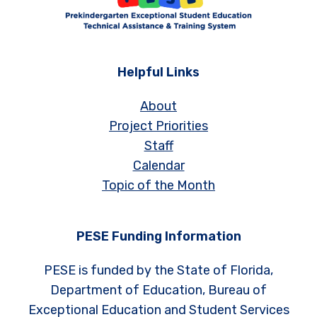
Helpful Links
About
Project Priorities
Staff
Calendar
Topic of the Month
PESE Funding Information
PESE is funded by the State of Florida,
Department of Education, Bureau of
Exceptional Education and Student Services