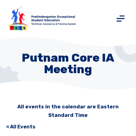
Putnam Core IA
Meeting
All events in the calendar are Eastern
Standard Time
« All Events