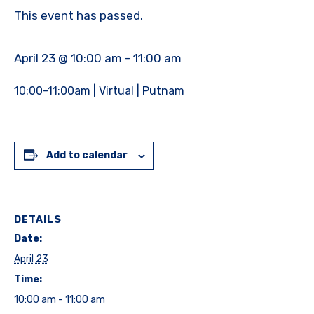
This event has passed.
April 23 @ 10:00 am
-
11:00 am
10:00-11:00am | Virtual | Putnam
Add to calendar
DETAILS
Date:
April 23
Time:
10:00 am - 11:00 am