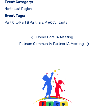
Event Category:
Northeast Region
Event Tags:
Part C to Part B Partners
,
PreK Contacts
Collier Core IA Meeting
Putnam Community Partner IA Meeting