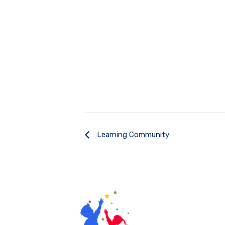
Learning Community