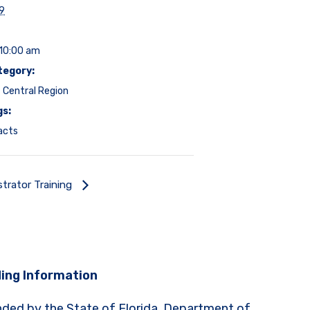
19
 10:00 am
tegory:
 Central Region
gs:
acts
strator Training
ing Information
nded by the State of Florida, Department of