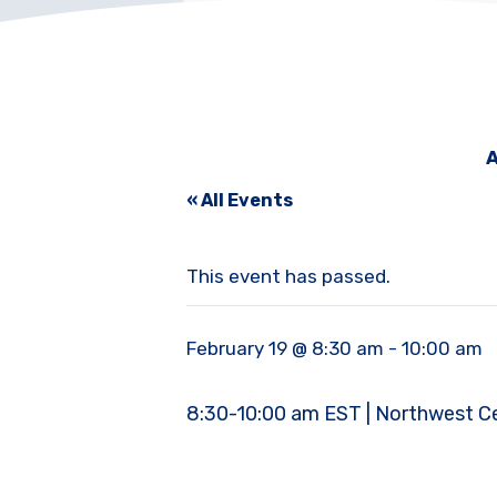
A
« All Events
This event has passed.
February 19 @ 8:30 am
-
10:00 am
8:30-10:00 am EST | Northwest Cent