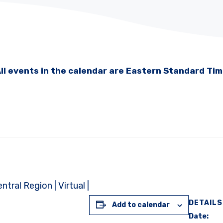
ll events in the calendar are Eastern Standard Ti
ral Region | Virtual |
DETAILS
Add to calendar
Date: