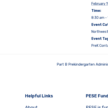
February 
Time:
8:30 am -
Event Ca
Northwest
Event Ta
PreK Cont
Part B Prekindergarten Admini
Helpful Links
PESE Fund
About
PESE is fu