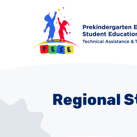
Regional 