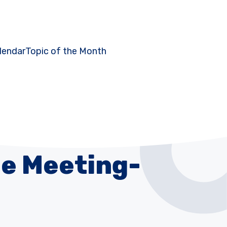
lendar
Topic of the Month
e Meeting-