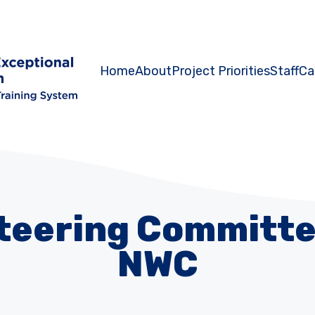
Home
About
Project Priorities
Staff
Ca
Steering Committe
NWC