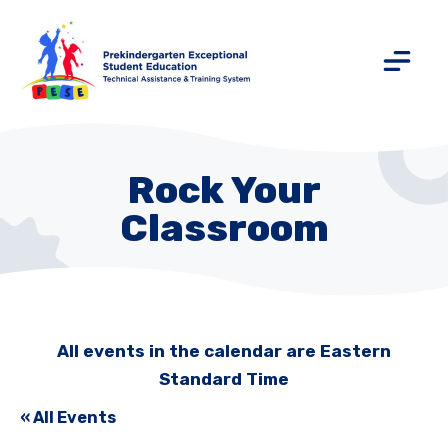
Rock Your
Classroom
All events in the calendar are Eastern
Standard Time
« All Events