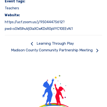
Event Tags:
Teachers
Website:
https://ucf.zoom.us/j/95044475612?
pwd=sGWSlhuVjGlaXCwKDsROpVYC10EEvN.1
Learning Through Play
Madison County Community Partnership Meeting