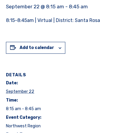
September 22 @ 8:15 am
-
8:45 am
8:15-8:45am | Virtual | District: Santa Rosa
Add to calendar
DETAILS
Date:
September 22
Time:
8:15 am - 8:45 am
Event Category:
Northwest Region