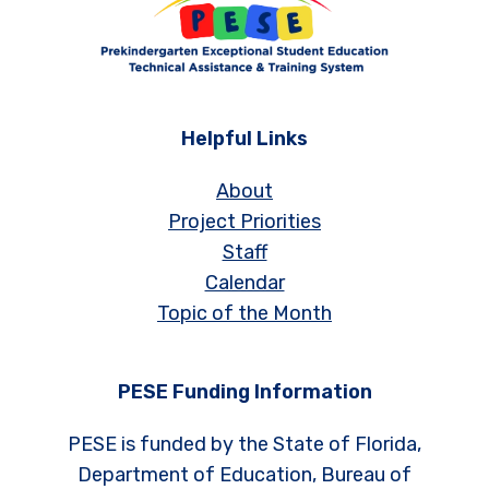
Helpful Links
About
Project Priorities
Staff
Calendar
Topic of the Month
PESE Funding Information
PESE is funded by the State of Florida,
Department of Education, Bureau of