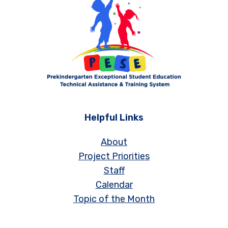
Helpful Links
About
Project Priorities
Staff
Calendar
Topic of the Month