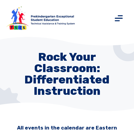
Rock Your
Classroom:
Differentiated
Instruction
All events in the calendar are Eastern