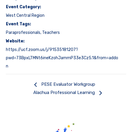
Event Category:
West Central Region
Event Tags:
Paraprofessionals
,
Teachers
Website:
https://ucf.zoom.us/j/91535181207?
pwd=73BpxLTMNt6ineKzohJammP33e3Cz5.1&from=addo
n
PESE Evaluator Workgroup
Alachua Professional Learning