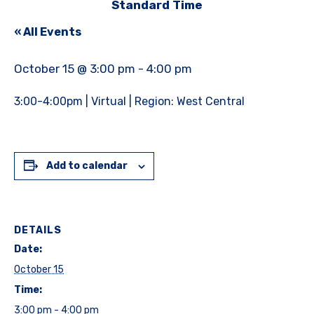
Standard Time
« All Events
October 15 @ 3:00 pm
-
4:00 pm
3:00-4:00pm | Virtual | Region: West Central
Add to calendar
DETAILS
Date:
October 15
Time:
3:00 pm - 4:00 pm