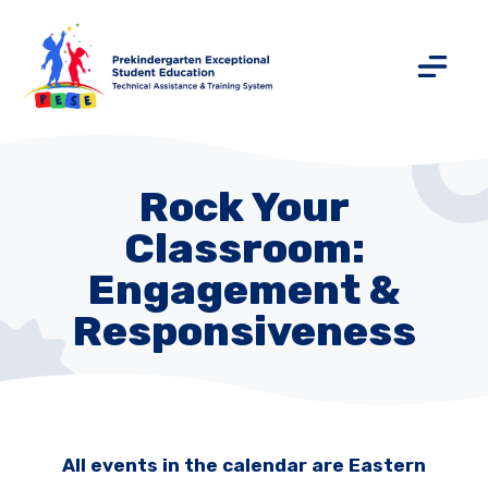
Rock Your
Classroom:
Engagement &
Responsiveness
All events in the calendar are Eastern