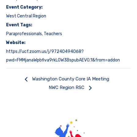
Event Category:
West Central Region
Event Tags:
Paraprofessionals
,
Teachers
Website:
https://ucf.zoom.us/j/97240494068?
pwd=FMMjanaWpbfiva9rkL0W3BspubAEV0.1&from=addon
Washington County Core IA Meeting
NWC Region RSC