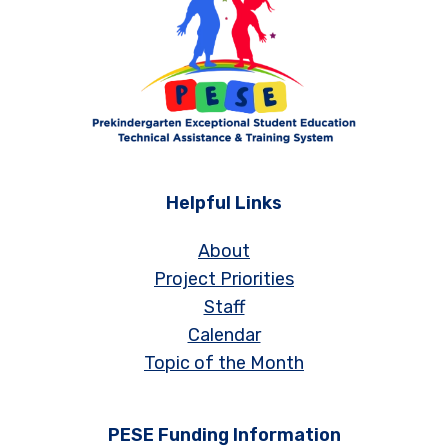
Helpful Links
About
Project Priorities
Staff
Calendar
Topic of the Month
PESE Funding Information