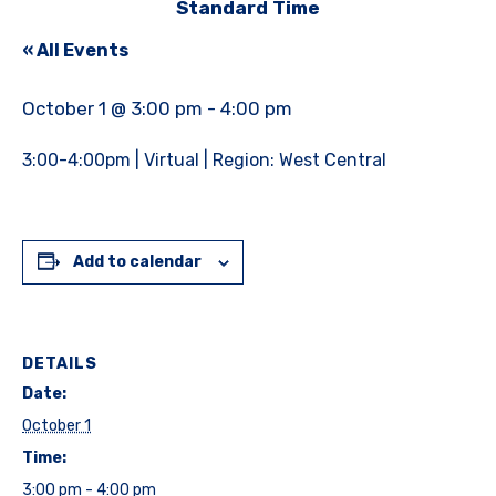
Standard Time
« All Events
October 1 @ 3:00 pm
-
4:00 pm
3:00-4:00pm | Virtual | Region: West Central
Add to calendar
DETAILS
Date:
October 1
Time:
3:00 pm - 4:00 pm