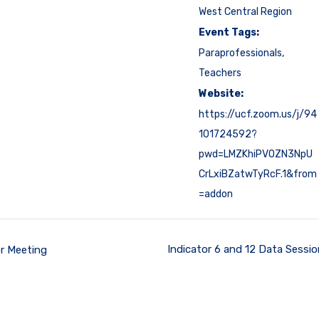
West Central Region
Event Tags:
Paraprofessionals
,
Teachers
Website:
https://ucf.zoom.us/j/94
101724592?
pwd=LMZKhiPVOZN3NpU
CrLxiBZatwTyRcF.1&from
=addon
Indicator 6 and 12 Data Sessi
r Meeting