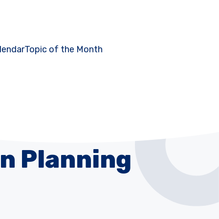
lendar
Topic of the Month
n Planning