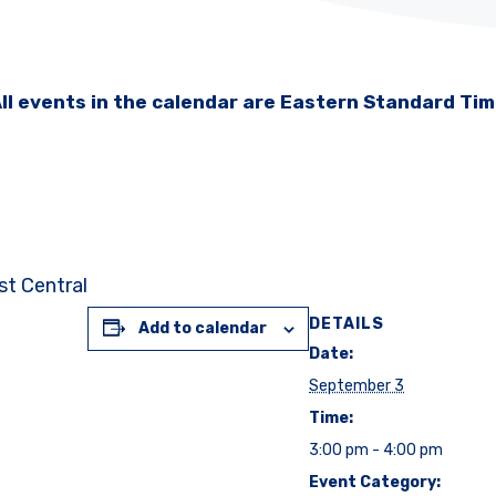
ll events in the calendar are Eastern Standard Ti
st Central
DETAILS
Add to calendar
Date:
September 3
Time:
3:00 pm - 4:00 pm
Event Category: