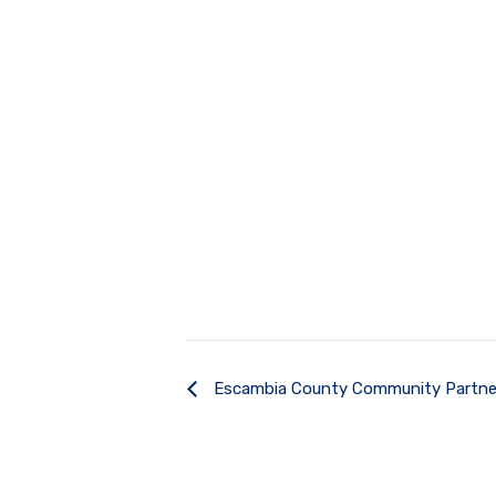
Escambia County Community Partne