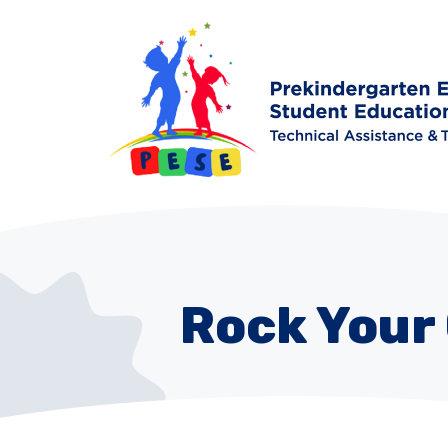
Rock Your