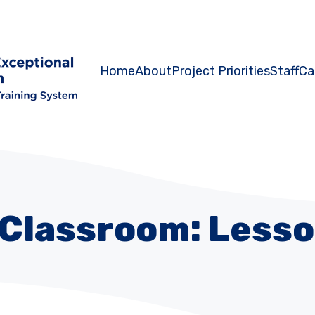
Home
About
Project Priorities
Staff
Ca
 Classroom: Lesso