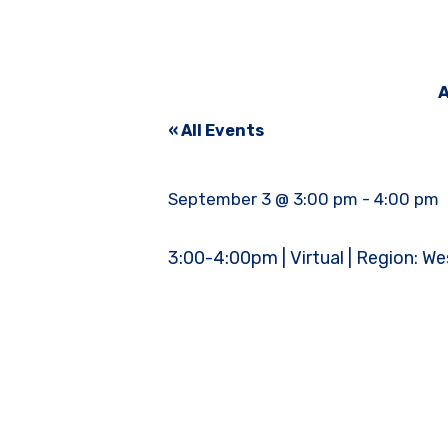
A
« All Events
September 3 @ 3:00 pm
-
4:00 pm
3:00-4:00pm | Virtual | Region: We