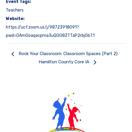
Event Tags:
Teachers
Website:
https://ucf.zoom.us/j/98723918091?
pwd=GAmOoaqacpma3uQGG8ZTTaP2rbjGb7.1
Rock Your Classroom: Classroom Spaces (Part 2)
Hamilton County Core IA