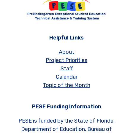
Helpful Links
About
Project Priorities
Staff
Calendar
Topic of the Month
PESE Funding Information
PESE is funded by the State of Florida,
Department of Education, Bureau of