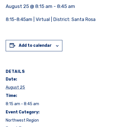
August 25 @ 8:15 am
-
8:45 am
8:15-8:45am | Virtual | District: Santa Rosa
Add to calendar
DETAILS
Date:
August 25
Time:
8:15 am - 8:45 am
Event Category:
Northwest Region