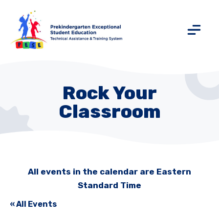
Rock Your
Classroom
All events in the calendar are Eastern
Standard Time
« All Events