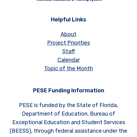
Helpful Links
About
Project Priorities
Staff
Calendar
Topic of the Month
PESE Funding Information
PESE is funded by the State of Florida,
Department of Education, Bureau of
Exceptional Education and Student Services
(BEESS), through federal assistance under the