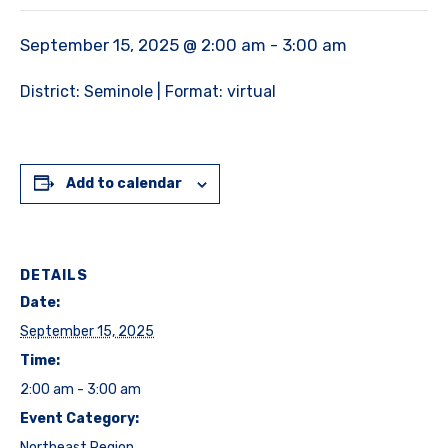
September 15, 2025 @ 2:00 am
-
3:00 am
District: Seminole | Format: virtual
Add to calendar
DETAILS
Date:
September 15, 2025
Time:
2:00 am - 3:00 am
Event Category:
Northeast Region