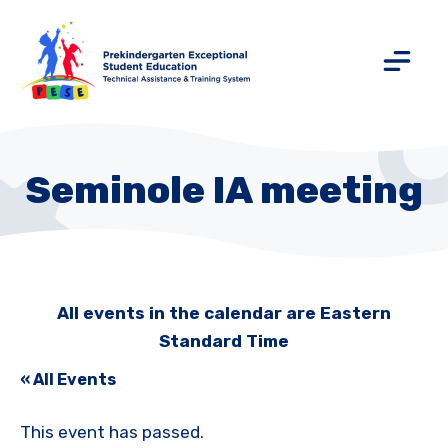
Seminole IA meeting
All events in the calendar are Eastern
Standard Time
« All Events
This event has passed.