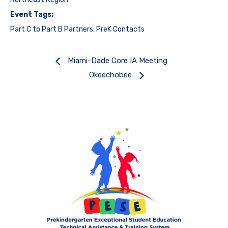
Event Tags:
Part C to Part B Partners
,
PreK Contacts
Miami-Dade Core IA Meeting
Okeechobee