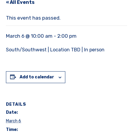
« All Events
This event has passed.
March 6 @ 10:00 am
-
2:00 pm
South/Southwest | Location TBD | In person
Add to calendar
DETAILS
Date:
March 6
Time: