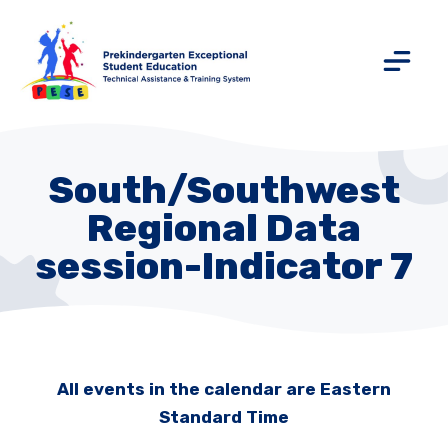
South/Southwest
Regional Data
session-Indicator 7
All events in the calendar are Eastern
Standard Time