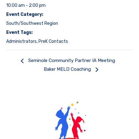
10:00 am - 2:00 pm
Event Category:
South/Southwest Region
Event Tags:
Administrators
,
PreK Contacts
Seminole Community Partner IA Meeting
Baker MELD Coaching