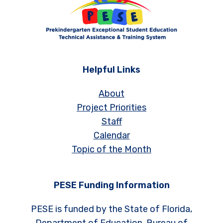
Helpful Links
About
Project Priorities
Staff
Calendar
Topic of the Month
PESE Funding Information
PESE is funded by the State of Florida,
Department of Education, Bureau of