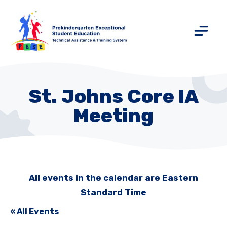
St. Johns Core IA
Meeting
All events in the calendar are Eastern
Standard Time
« All Events