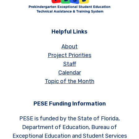
Helpful Links
About
Project Priorities
Staff
Calendar
Topic of the Month
PESE Funding Information
PESE is funded by the State of Florida,
Department of Education, Bureau of
Exceptional Education and Student Services