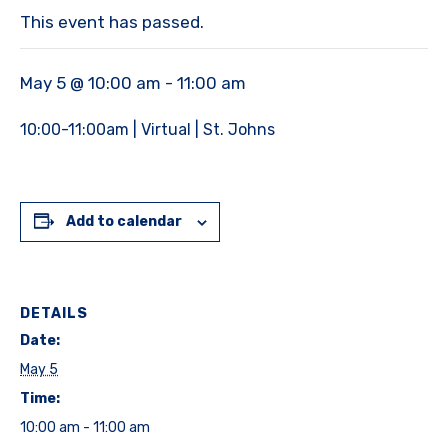
This event has passed.
May 5 @ 10:00 am
-
11:00 am
10:00-11:00am | Virtual | St. Johns
Add to calendar
DETAILS
Date:
May 5
Time:
10:00 am - 11:00 am