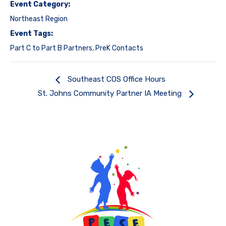
Event Category:
Northeast Region
Event Tags:
Part C to Part B Partners
,
PreK Contacts
Southeast COS Office Hours
St. Johns Community Partner IA Meeting