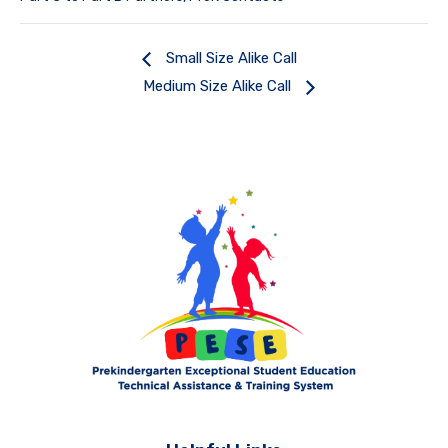
Small Size Alike Call
Medium Size Alike Call