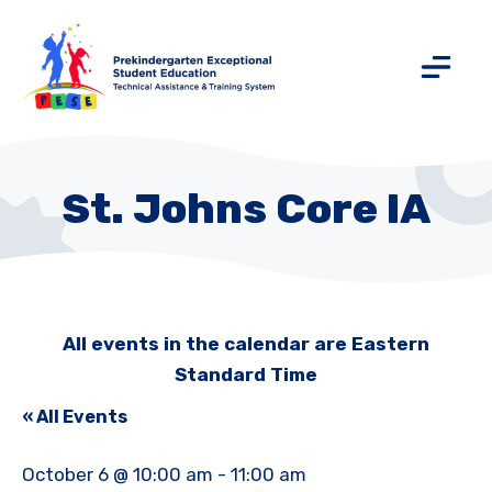
St. Johns Core IA
All events in the calendar are Eastern
Standard Time
« All Events
October 6 @ 10:00 am
-
11:00 am