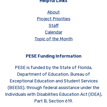
Helpful Links
About
Project Priorities
Staff
Calendar
Topic of the Month
PESE Funding Information
PESE is funded by the State of Florida,
Department of Education, Bureau of
Exceptional Education and Student Services
(BEESS), through federal assistance under the
Individuals with Disabilities Education Act (IDEA),
Part B, Section 619.