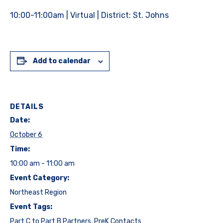
10:00-11:00am | Virtual | District: St. Johns
Add to calendar
DETAILS
Date:
October 6
Time:
10:00 am - 11:00 am
Event Category:
Northeast Region
Event Tags:
Part C to Part B Partners
,
PreK Contacts