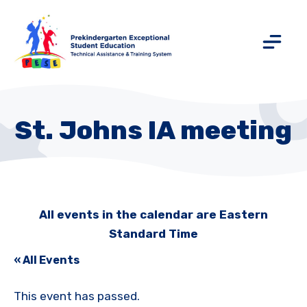
St. Johns IA meeting
All events in the calendar are Eastern
Standard Time
« All Events
This event has passed.