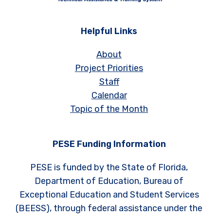
Helpful Links
About
Project Priorities
Staff
Calendar
Topic of the Month
PESE Funding Information
PESE is funded by the State of Florida,
Department of Education, Bureau of
Exceptional Education and Student Services
(BEESS), through federal assistance under the