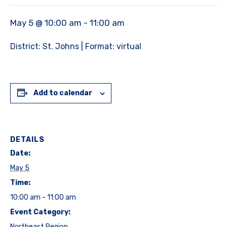
May 5 @ 10:00 am
-
11:00 am
District: St. Johns | Format: virtual
Add to calendar
DETAILS
Date:
May 5
Time:
10:00 am - 11:00 am
Event Category:
Northeast Region