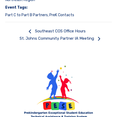
Event Tags:
Part C to Part B Partners
,
PreK Contacts
Southeast COS Office Hours
St. Johns Community Partner IA Meeting