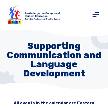
Supporting
Communication and
Language
Development
All events in the calendar are Eastern