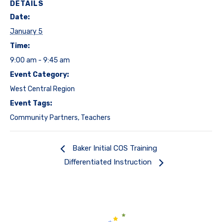
DETAILS
Date:
January 5
Time:
9:00 am - 9:45 am
Event Category:
West Central Region
Event Tags:
Community Partners
,
Teachers
Baker Initial COS Training
Differentiated Instruction