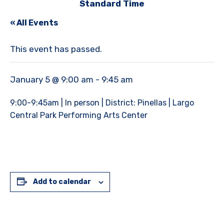
Standard Time
« All Events
This event has passed.
January 5 @ 9:00 am
-
9:45 am
9:00-9:45am | In person | District: Pinellas | Largo
Central Park Performing Arts Center
Add to calendar