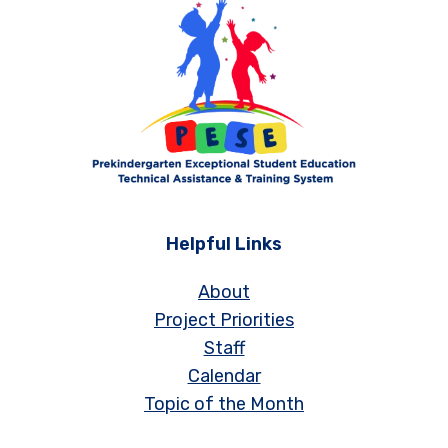
Helpful Links
About
Project Priorities
Staff
Calendar
Topic of the Month