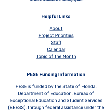
Helpful Links
About
Project Priorities
Staff
Calendar
Topic of the Month
PESE Funding Information
PESE is funded by the State of Florida,
Department of Education, Bureau of
Exceptional Education and Student Services
(BEESS), through federal assistance under the