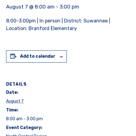
August 7 @ 8:00 am
-
3:00 pm
8:00-3:00pm | In person | District: Suwannee |
Location: Branford Elementary
Add to calendar
DETAILS
Date:
August 7
Time:
8:00 am - 3:00 pm
Event Category: