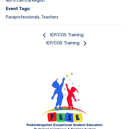
North Central Region
Event Tags:
Paraprofessionals
,
Teachers
IEP/COS Training
IEP/COS Training