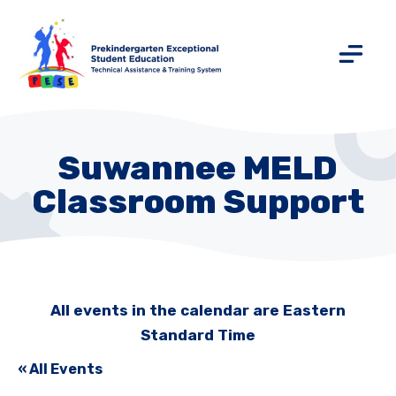
Suwannee MELD
Classroom Support
All events in the calendar are Eastern
Standard Time
« All Events