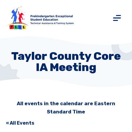
Taylor County Core
IA Meeting
All events in the calendar are Eastern
Standard Time
« All Events