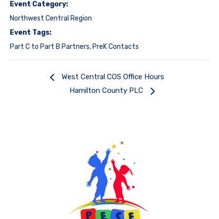
Event Category:
Northwest Central Region
Event Tags:
Part C to Part B Partners
,
PreK Contacts
West Central COS Office Hours
Hamilton County PLC