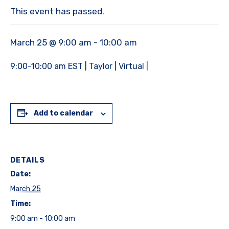
This event has passed.
March 25 @ 9:00 am
-
10:00 am
9:00-10:00 am EST | Taylor | Virtual |
Add to calendar
DETAILS
Date:
March 25
Time:
9:00 am - 10:00 am