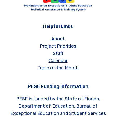
Helpful Links
About
Project Priorities
Staff
Calendar
Topic of the Month
PESE Funding Information
PESE is funded by the State of Florida,
Department of Education, Bureau of
Exceptional Education and Student Services