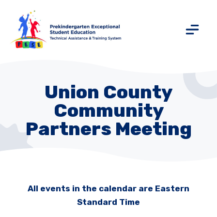
Union County
Community
Partners Meeting
All events in the calendar are Eastern
Standard Time