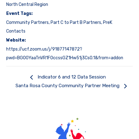
North Central Region
Event Tags:
Community Partners
,
Part C to Part B Partners
,
PreK
Contacts
Website:
https://ucf.zoom.us/j/91877147872?
pwd=BGO0YaaTnVR1FOccssGZ1Hw51j3CsO.1&from=addon
Indicator 6 and 12 Data Session
Santa Rosa County Community Partner Meeting