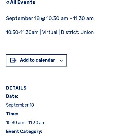
« All Events
September 18 @ 10:30 am
-
11:30 am
10:30-11:30am | Virtual | District: Union
Add to calendar
DETAILS
Date:
September 18
Time:
10:30 am - 11:30 am
Event Category: