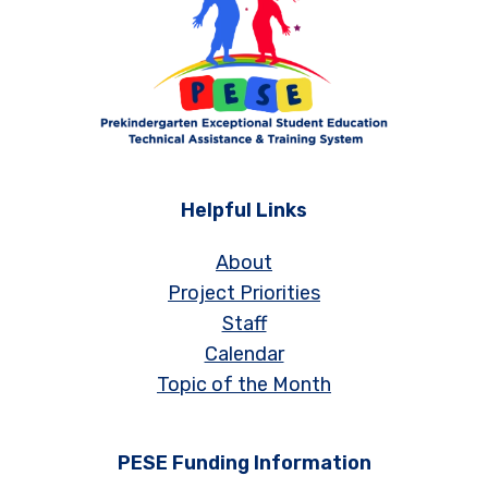
Helpful Links
About
Project Priorities
Staff
Calendar
Topic of the Month
PESE Funding Information