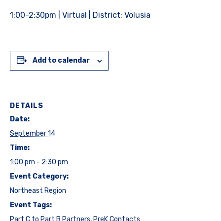
1:00-2:30pm | Virtual | District: Volusia
Add to calendar
DETAILS
Date:
September 14
Time:
1:00 pm - 2:30 pm
Event Category:
Northeast Region
Event Tags:
Part C to Part B Partners
,
PreK Contacts