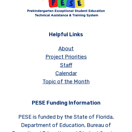
Helpful Links
About
Project Priorities
Staff
Calendar
Topic of the Month
PESE Funding Information
PESE is funded by the State of Florida,
Department of Education, Bureau of