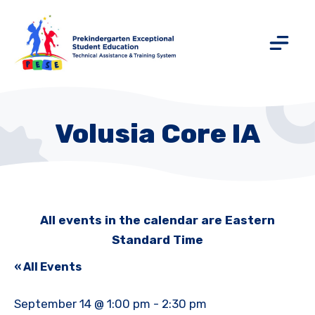
Volusia Core IA
All events in the calendar are Eastern
Standard Time
« All Events
September 14 @ 1:00 pm
-
2:30 pm