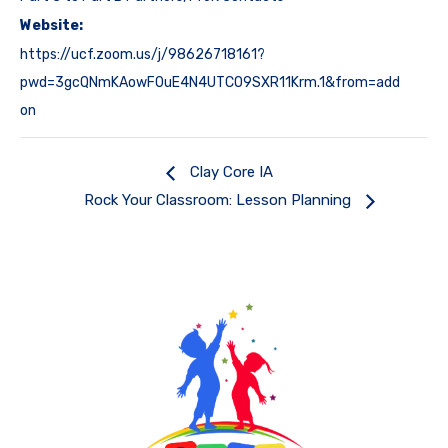
Website:
https://ucf.zoom.us/j/98626718161?
pwd=3gcQNmKAowF0uE4N4UTCO9SXR11Krm.1&from=add
on
Clay Core IA
Rock Your Classroom: Lesson Planning