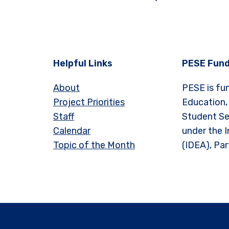
Helpful Links
PESE Fund
About
PESE is fu
Project Priorities
Education,
Staff
Student Se
Calendar
under the I
Topic of the Month
(IDEA), Par