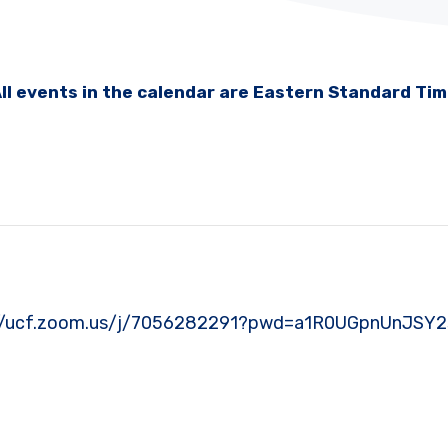
ll events in the calendar are Eastern Standard Ti
https://ucf.zoom.us/j/7056282291?pwd=a1R0UGpnUnJ