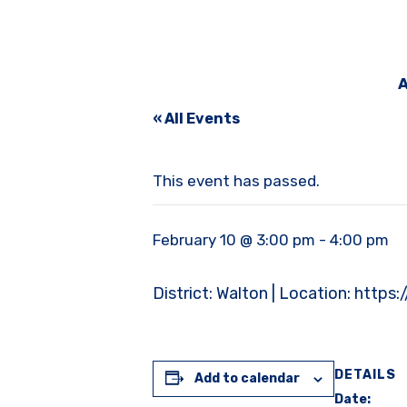
A
« All Events
This event has passed.
February 10 @ 3:00 pm
-
4:00 pm
District: Walton | Location: 
DETAILS
Add to calendar
Date: