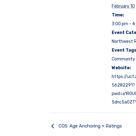
February 10
Time:
3:00 pm - 4
Event Cate
Northwest 
Event Tags
Community 
Website:
https://ucf
56282291?
pwd=a1R0U
5dnc5a0ZT
COS: Age Anchoring + Ratings