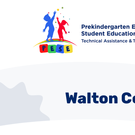
Walton C