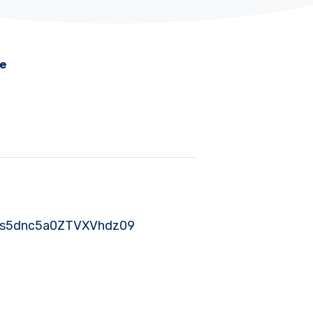
me
SY2s5dnc5a0ZTVXVhdz09