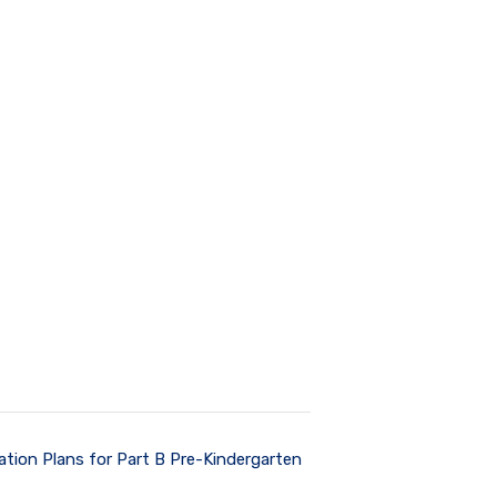
ation Plans for Part B Pre-Kindergarten