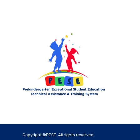
Copyright ©PESE. All rights reserved.