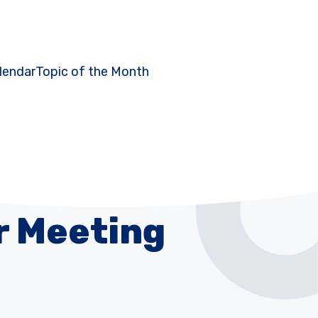
lendar
Topic of the Month
r Meeting