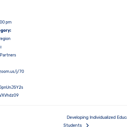
:00 pm
gory:
Region
:
Partners
.zoom.us/j/70
GpnUnJSY2s
VXVhdz09
Developing Individualized Educ
Students