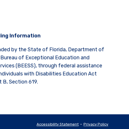
ing Information
nded by the State of Florida, Department of
 Bureau of Exceptional Education and
rvices (BEESS), through federal assistance
ndividuals with Disabilities Education Act
t B, Section 619.
Accessibility Statement
•
Privacy Policy