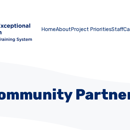
Home
About
Project Priorities
Staff
Ca
ommunity Partne