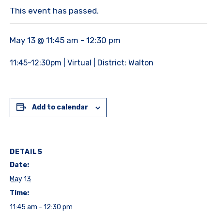
This event has passed.
May 13 @ 11:45 am
-
12:30 pm
11:45-12:30pm | Virtual | District: Walton
Add to calendar
DETAILS
Date:
May 13
Time:
11:45 am - 12:30 pm