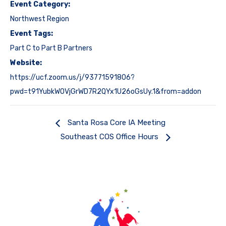
Event Category:
Northwest Region
Event Tags:
Part C to Part B Partners
Website:
https://ucf.zoom.us/j/93771591806?
pwd=t91YubkWOVjGrWD7R2QYx1U26oGsUy.1&from=addon
Santa Rosa Core IA Meeting
Southeast COS Office Hours