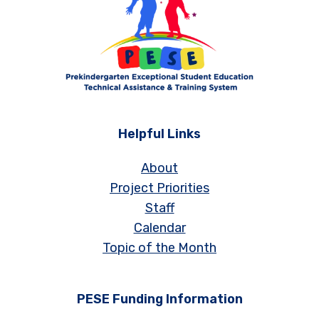
Helpful Links
About
Project Priorities
Staff
Calendar
Topic of the Month
PESE Funding Information