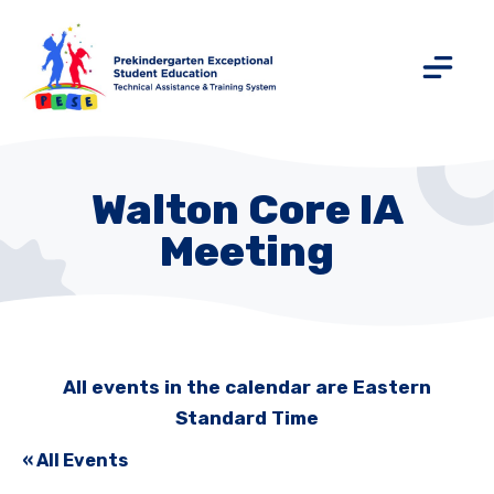
Walton Core IA
Meeting
All events in the calendar are Eastern
Standard Time
« All Events