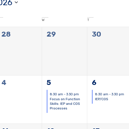
026
W
T
0
0
0
28
29
30
events,
events,
events,
0
1
1
4
5
6
events,
event,
event,
8:30 am
-
3:30 pm
8:30 am
-
3:30 pm
Focus on Function
IEP/COS
Skills: IEP and COS
Processes