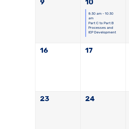
0
1
9
10
events,
event,
8:30 am
-
10:30
am
Part C to Part B
Processes and
IEP Development
0
0
16
17
events,
events,
0
0
23
24
events,
events,