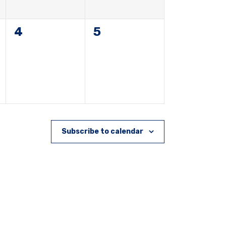
0
0
4
5
events,
events,
Subscribe to calendar