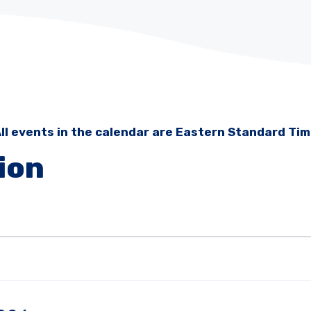
ll events in the calendar are Eastern Standard Ti
ion