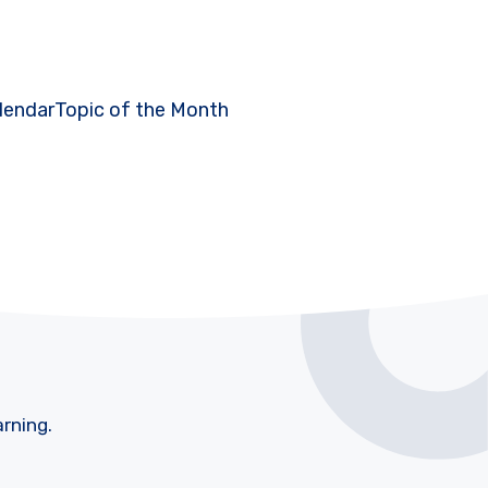
lendar
Topic of the Month
arning.