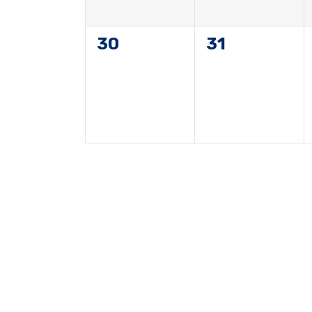
0
0
30
31
events,
events,