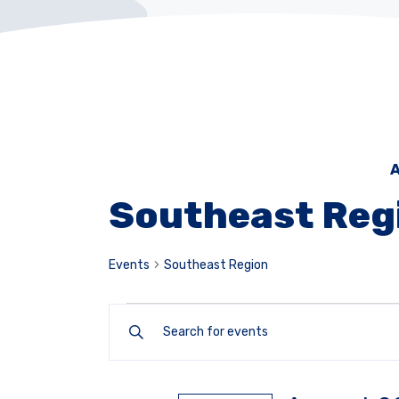
A
Southeast Reg
Events
Southeast Region
Events
Enter
Keyword.
Search
Search
for
and
Events
by