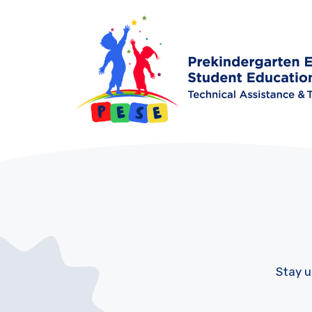
Stay u