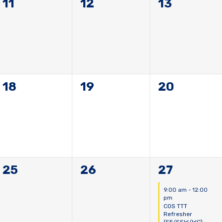
0
0
0
11
12
13
events,
events,
events,
0
0
0
18
19
20
events,
events,
events,
0
0
1
25
26
27
events,
events,
event,
9:00 am
-
12:00
pm
COS TTT
Refresher
(SE/SSW/WC)