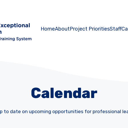
Home
About
Project Priorities
Staff
Ca
Calendar
p to date on upcoming opportunities for professional le