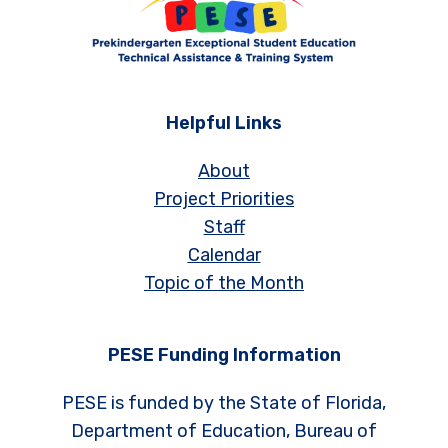
Helpful Links
About
Project Priorities
Staff
Calendar
Topic of the Month
PESE Funding Information
PESE is funded by the State of Florida,
Department of Education, Bureau of