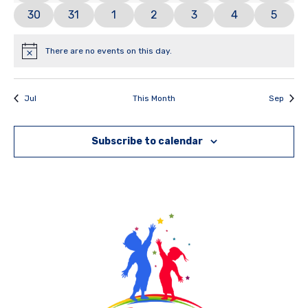
0 events
0 events
1 event
0 events
0 events
0 events
0 even
30
31
1
2
3
4
5
There are no events on this day.
Notice
Jul
This Month
Sep
Subscribe to calendar