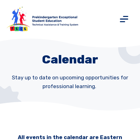
Calendar
Stay up to date on upcoming opportunities for
professional learning.
All events in the calendar are Eastern