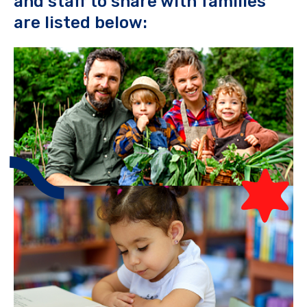
and staff to share with families
are listed below: