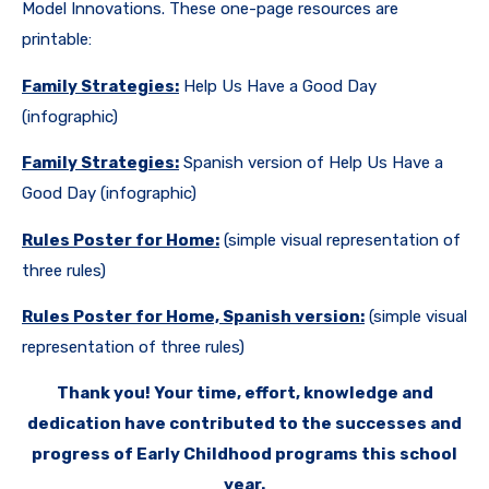
Model Innovations. These one-page resources are
printable:
Family Strategies:
Help Us Have a Good Day
(infographic)
Family Strategies:
Spanish version of Help Us Have a
Good Day (infographic)
Rules Poster for Home:
(simple visual representation of
three rules)
Rules Poster for Home, Spanish version:
(simple visual
representation of three rules)
Thank you! Your time, effort, knowledge and
dedication have contributed to the successes and
progress of Early Childhood programs this school
year.