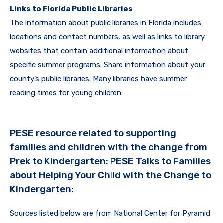
Links to Florida Public Libraries
The information about public libraries in Florida includes
locations and contact numbers, as well as links to library
websites that contain additional information about
specific summer programs. Share information about your
county’s public libraries. Many libraries have summer
reading times for young children.
PESE resource related to supporting
families and children with the change from
Prek to Kindergarten: PESE Talks to Families
about Helping Your Child with the Change to
Kindergarten:
Sources listed below are from National Center for Pyramid