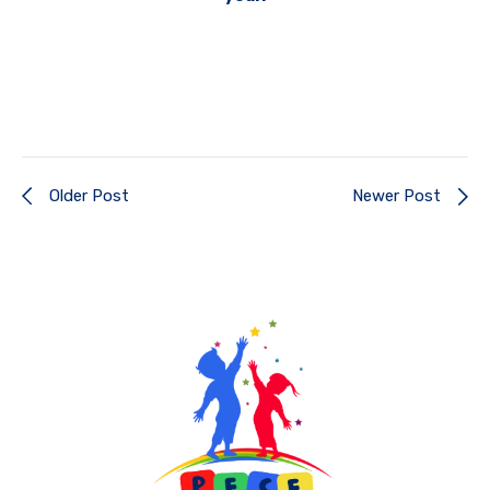
Older Post
Newer Post