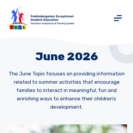
June 2026
The June Topic focuses on providing information
related to summer activities that encourage
families to interact in meaningful, fun and
enriching ways to enhance their children’s
development.