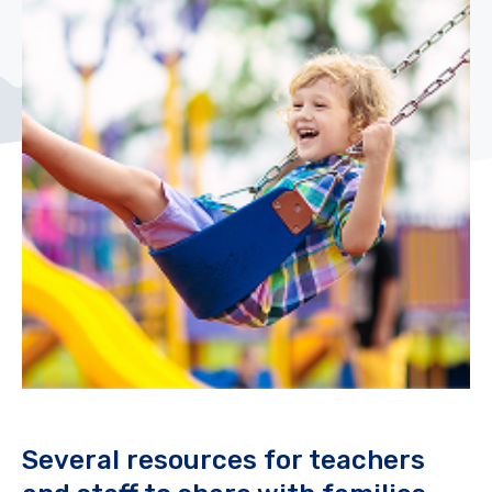
Several resources for teachers