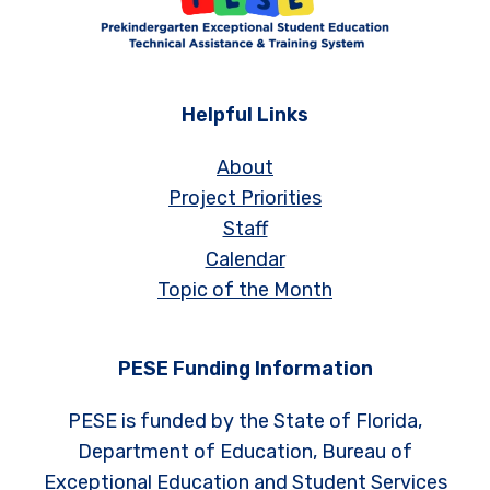
Helpful Links
About
Project Priorities
Staff
Calendar
Topic of the Month
PESE Funding Information
PESE is funded by the State of Florida,
Department of Education, Bureau of
Exceptional Education and Student Services