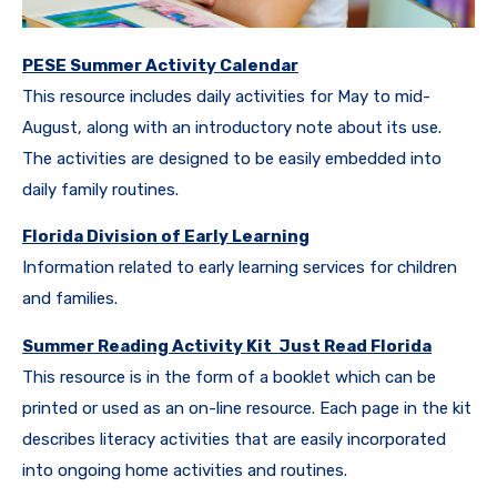
PESE Summer Activity Calendar
This resource includes daily activities for May to mid-
August, along with an introductory note about its use.
The activities are designed to be easily embedded into
daily family routines.
Florida Division of Early Learning
Information related to early learning services for children
and families.
Summer Reading Activity Kit Just Read Florida
This resource is in the form of a booklet which can be
printed or used as an on-line resource. Each page in the kit
describes literacy activities that are easily incorporated
into ongoing home activities and routines.