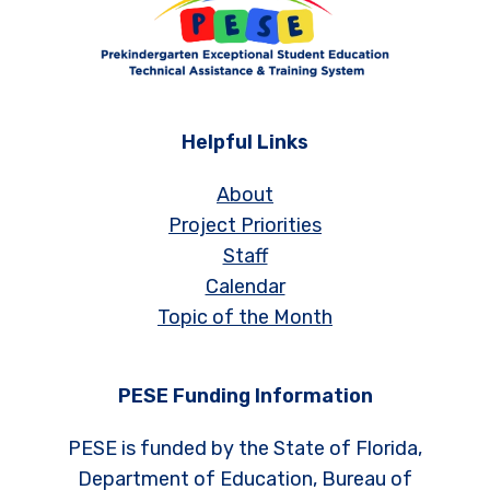
Helpful Links
About
Project Priorities
Staff
Calendar
Topic of the Month
PESE Funding Information
PESE is funded by the State of Florida,
Department of Education, Bureau of