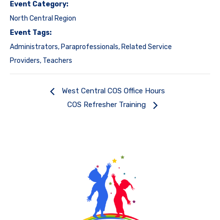
Event Category:
North Central Region
Event Tags:
Administrators
,
Paraprofessionals
,
Related Service
Providers
,
Teachers
West Central COS Office Hours
COS Refresher Training