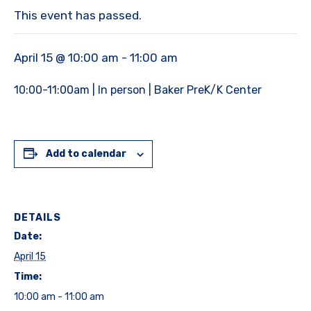
This event has passed.
April 15 @ 10:00 am
-
11:00 am
10:00-11:00am | In person | Baker PreK/K Center
Add to calendar
DETAILS
Date:
April 15
Time:
10:00 am - 11:00 am