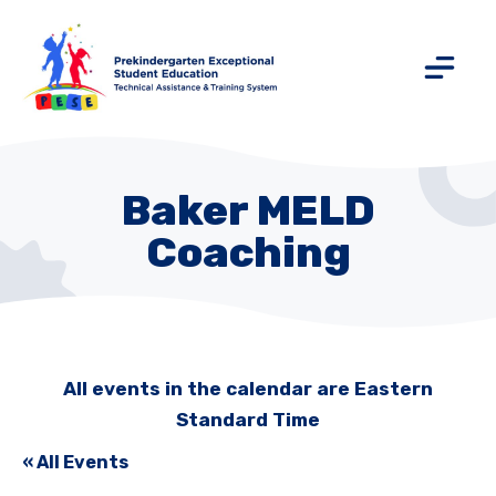
Baker MELD
Coaching
All events in the calendar are Eastern
Standard Time
« All Events