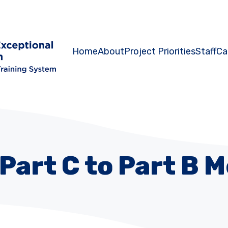
Home
About
Project Priorities
Staff
Ca
Part C to Part B 