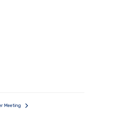
ner Meeting