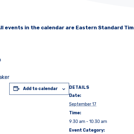
ll events in the calendar are Eastern Standard Ti
m
aker
DETAILS
Add to calendar
Date:
September 17
Time:
9:30 am - 10:30 am
Event Category: