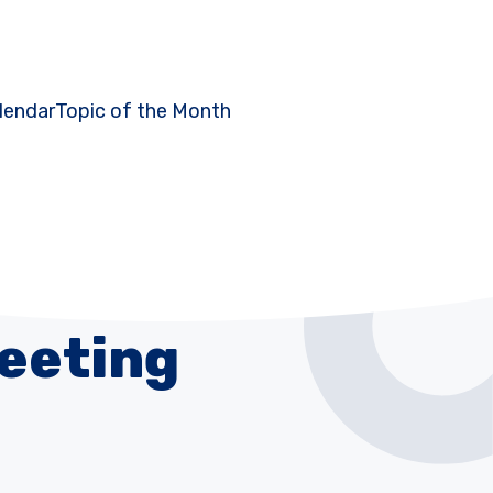
lendar
Topic of the Month
Meeting