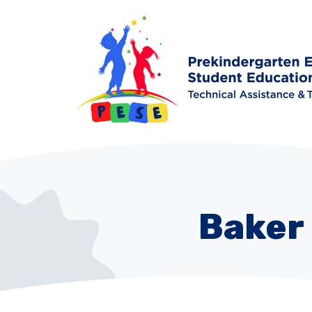
Baker 