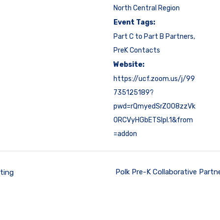
North Central Region
Event Tags:
Part C to Part B Partners
,
PreK Contacts
Website:
https://ucf.zoom.us/j/99
735125189?
pwd=rQmyedSrZ008zzVk
0RCVyHGbETSlpl.1&from
=addon
Polk Pre-K Collaborative Part
ting