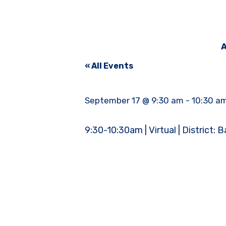
A
« All Events
September 17 @ 9:30 am
-
10:30 a
9:30-10:30am | Virtual | District: B