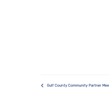
Gulf County Community Partner Mee