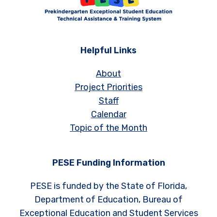
Helpful Links
About
Project Priorities
Staff
Calendar
Topic of the Month
PESE Funding Information
PESE is funded by the State of Florida,
Department of Education, Bureau of
Exceptional Education and Student Services