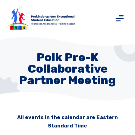
Polk Pre-K
Collaborative
Partner Meeting
All events in the calendar are Eastern
Standard Time