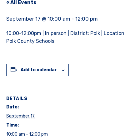
« All Events
September 17 @ 10:00 am
-
12:00 pm
10:00-12:00pm | In person | District: Polk | Location:
Polk County Schools
Add to calendar
DETAILS
Date:
September 17
Time:
10:00 am - 12:00 pm