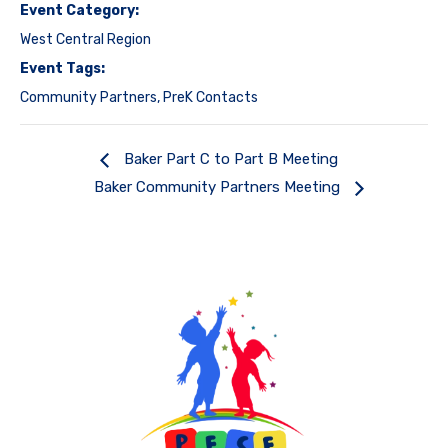
Event Category:
West Central Region
Event Tags:
Community Partners
,
PreK Contacts
Baker Part C to Part B Meeting
Baker Community Partners Meeting