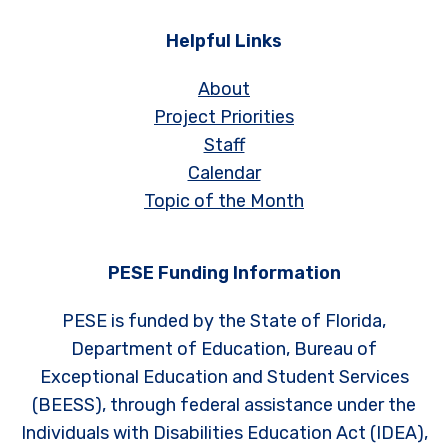
Helpful Links
About
Project Priorities
Staff
Calendar
Topic of the Month
PESE Funding Information
PESE is funded by the State of Florida,
Department of Education, Bureau of
Exceptional Education and Student Services
(BEESS), through federal assistance under the
Individuals with Disabilities Education Act (IDEA),