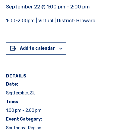
September 22 @ 1:00 pm
-
2:00 pm
1:00-2:00pm | Virtual | District: Broward
Add to calendar
DETAILS
Date:
September 22
Time:
1:00 pm - 2:00 pm
Event Category:
Southeast Region