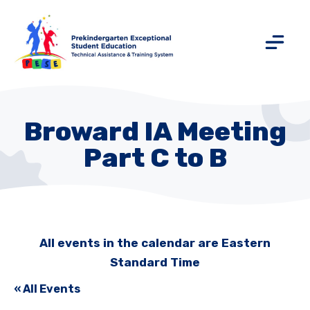
Broward IA Meeting
Part C to B
All events in the calendar are Eastern
Standard Time
« All Events