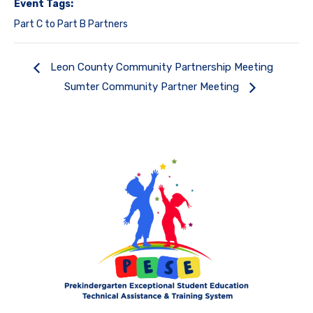
Event Tags:
Part C to Part B Partners
Leon County Community Partnership Meeting
Sumter Community Partner Meeting