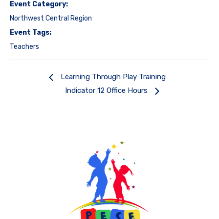
Event Category:
Northwest Central Region
Event Tags:
Teachers
Learning Through Play Training
Indicator 12 Office Hours