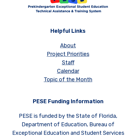
Helpful Links
About
Project Priorities
Staff
Calendar
Topic of the Month
PESE Funding Information
PESE is funded by the State of Florida,
Department of Education, Bureau of
Exceptional Education and Student Services