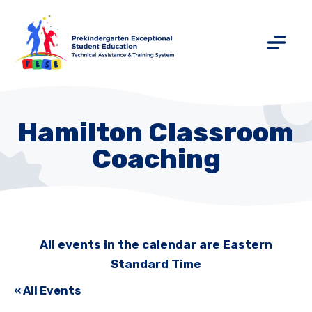
Hamilton Classroom
Coaching
All events in the calendar are Eastern
Standard Time
« All Events