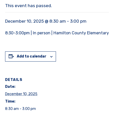
This event has passed.
December 10, 2025 @ 8:30 am
-
3:00 pm
8:30-3:00pm | In person | Hamilton County Elementary
Add to calendar
DETAILS
Date:
December 10, 2025
Time:
8:30 am - 3:00 pm