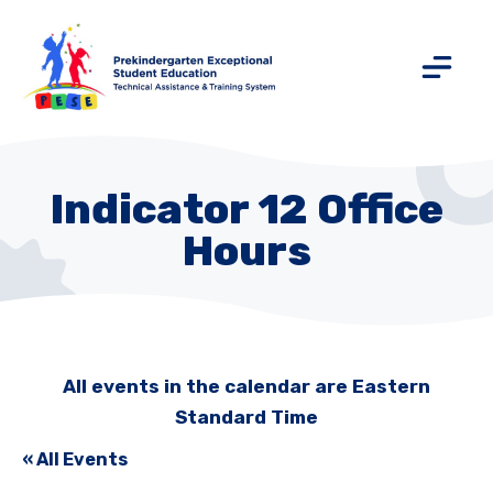
Indicator 12 Office
Hours
All events in the calendar are Eastern
Standard Time
« All Events