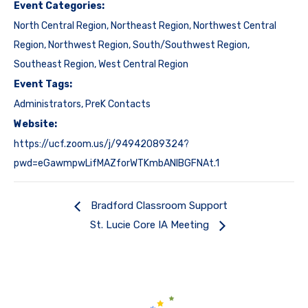
Event Categories:
North Central Region
,
Northeast Region
,
Northwest Central
Region
,
Northwest Region
,
South/Southwest Region
,
Southeast Region
,
West Central Region
Event Tags:
Administrators
,
PreK Contacts
Website:
https://ucf.zoom.us/j/94942089324?
pwd=eGawmpwLifMAZforWTKmbANIBGFNAt.1
Bradford Classroom Support
St. Lucie Core IA Meeting