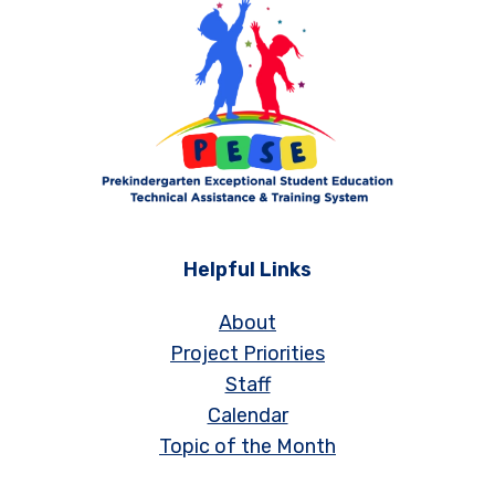
Helpful Links
About
Project Priorities
Staff
Calendar
Topic of the Month