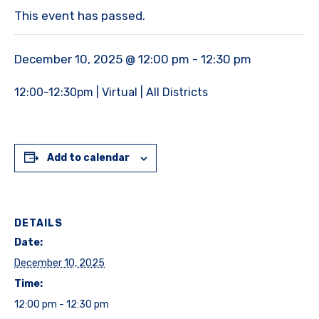
This event has passed.
December 10, 2025 @ 12:00 pm
-
12:30 pm
12:00-12:30pm | Virtual | All Districts
Add to calendar
DETAILS
Date:
December 10, 2025
Time:
12:00 pm - 12:30 pm