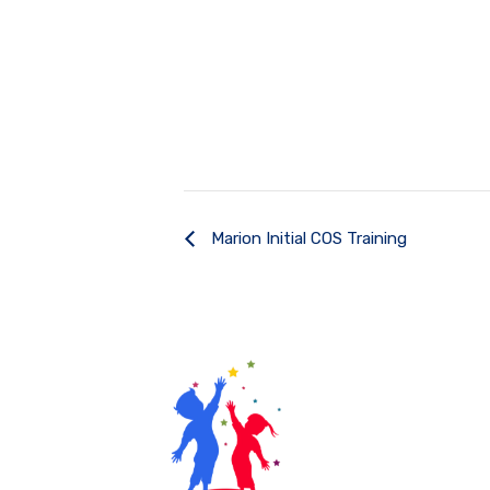
Marion Initial COS Training