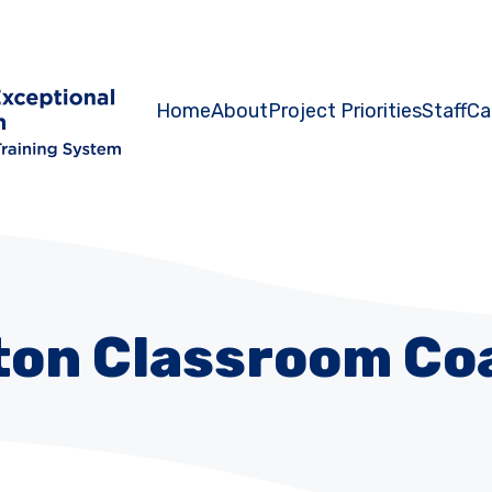
Home
About
Project Priorities
Staff
Ca
ton Classroom Co