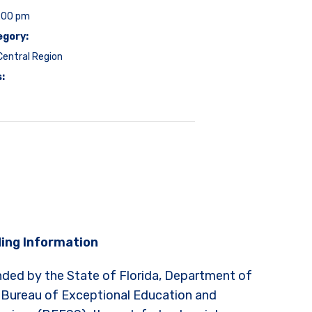
3:00 pm
egory:
entral Region
:
ing Information
nded by the State of Florida, Department of
 Bureau of Exceptional Education and