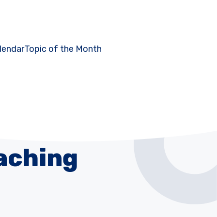
lendar
Topic of the Month
aching