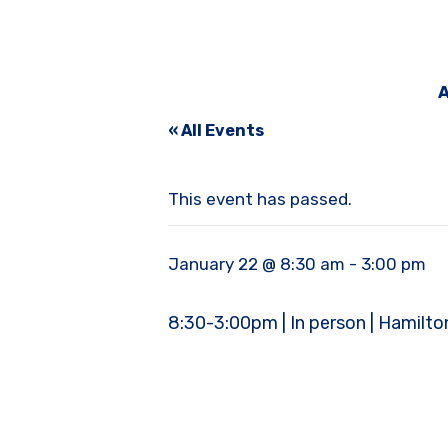
A
« All Events
This event has passed.
January 22 @ 8:30 am
-
3:00 pm
8:30-3:00pm | In person | Hamilt