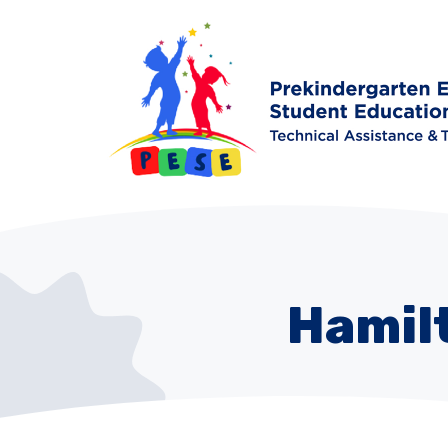
Hamil