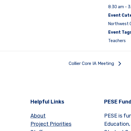
8:30 am - 
Event Cat
Northwest C
Event Tags
Teachers
Collier Core IA Meeting
Helpful Links
PESE Fund
About
PESE is fu
Project Priorities
Education,