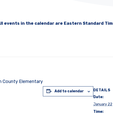
ll events in the calendar are Eastern Standard Ti
on County Elementary
DETAILS
Add to calendar
Date:
January 22
Time: