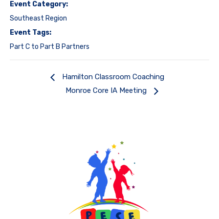
Event Category:
Southeast Region
Event Tags:
Part C to Part B Partners
Hamilton Classroom Coaching
Monroe Core IA Meeting