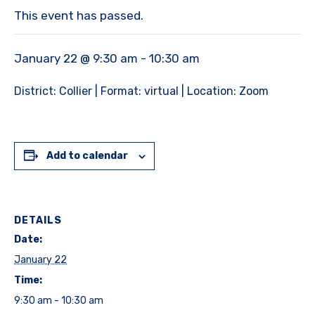
This event has passed.
January 22 @ 9:30 am
-
10:30 am
District: Collier | Format: virtual | Location: Zoom
Add to calendar
DETAILS
Date:
January 22
Time:
9:30 am - 10:30 am