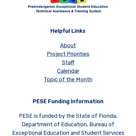
Helpful Links
About
Project Priorities
Staff
Calendar
Topic of the Month
PESE Funding Information
PESE is funded by the State of Florida,
Department of Education, Bureau of
Exceptional Education and Student Services