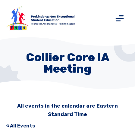
Collier Core IA
Meeting
All events in the calendar are Eastern
Standard Time
« All Events