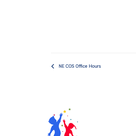
NE COS Office Hours