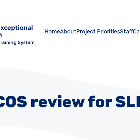
Home
About
Project Priorities
Staff
Ca
COS review for SL