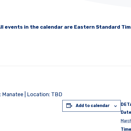
ll events in the calendar are Eastern Standard Ti
t: Manatee | Location: TBD
DET
Add to calendar
Date
Marc
Time