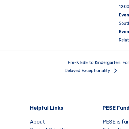
12:0
Even
Sout
Even
Relat
Pre-K ESE to Kindergarten: Fo
Delayed Exceptionality
Helpful Links
PESE Fund
About
PESE is fu