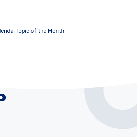
lendar
Topic of the Month
P