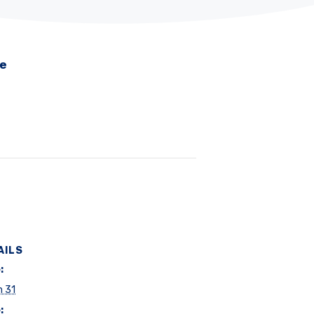
me
AILS
:
h 31
: