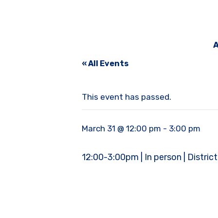
A
« All Events
This event has passed.
March 31 @ 12:00 pm
-
3:00 pm
12:00-3:00pm | In person | Distric