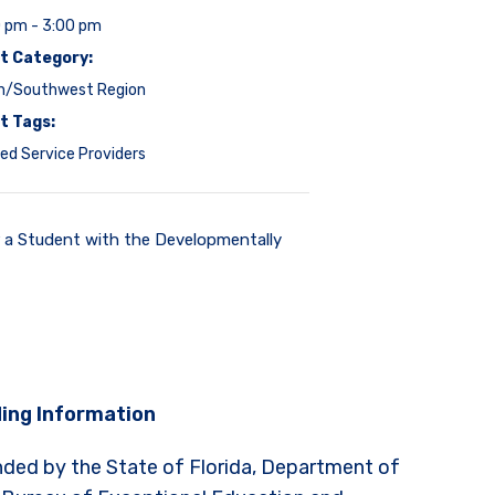
0 pm - 3:00 pm
t Category:
h/Southwest Region
t Tags:
ed Service Providers
r a Student with the Developmentally
ing Information
nded by the State of Florida, Department of