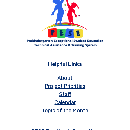
Helpful Links
About
Project Priorities
Staff
Calendar
Topic of the Month