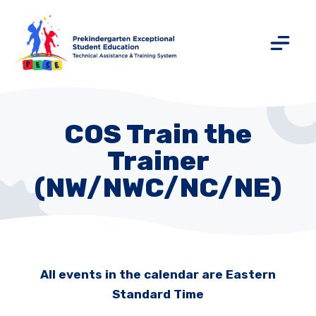
COS Train the
Trainer
(NW/NWC/NC/NE)
All events in the calendar are Eastern
Standard Time