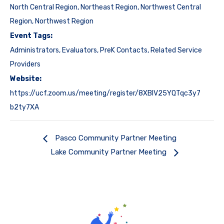
North Central Region
,
Northeast Region
,
Northwest Central
Region
,
Northwest Region
Event Tags:
Administrators
,
Evaluators
,
PreK Contacts
,
Related Service
Providers
Website:
https://ucf.zoom.us/meeting/register/8XBIV25YQTqc3y7
b2ty7XA
Pasco Community Partner Meeting
Lake Community Partner Meeting