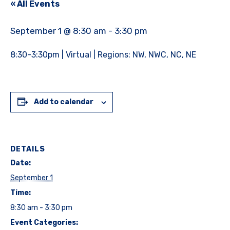
« All Events
September 1 @ 8:30 am
-
3:30 pm
8:30-3:30pm | Virtual | Regions: NW, NWC, NC, NE
Add to calendar
DETAILS
Date:
September 1
Time:
8:30 am - 3:30 pm
Event Categories: