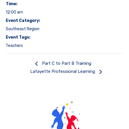
Time:
12:00 am
Event Category:
Southeast Region
Event Tags:
Teachers
Part C to Part B Training
Lafayette Professional Learning