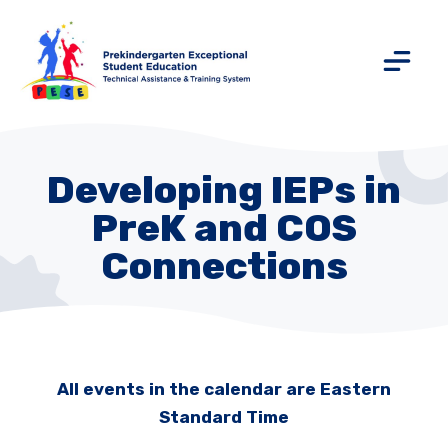
Developing IEPs in
PreK and COS
Connections
All events in the calendar are Eastern
Standard Time