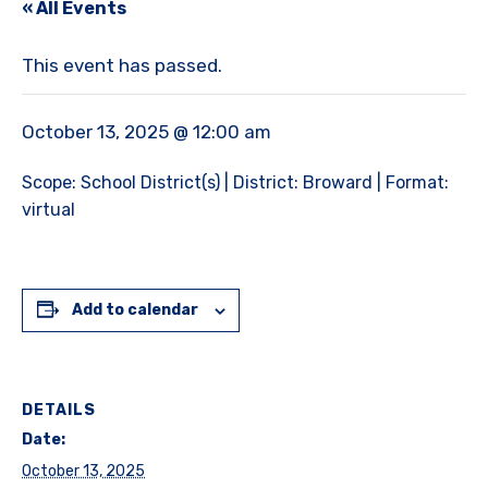
« All Events
This event has passed.
October 13, 2025 @ 12:00 am
Scope: School District(s) | District: Broward | Format:
virtual
Add to calendar
DETAILS
Date:
October 13, 2025