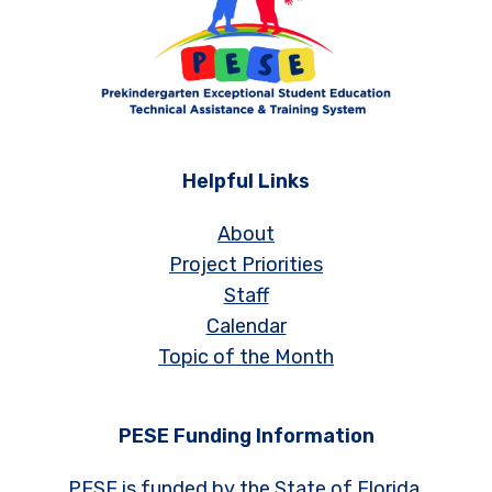
Helpful Links
About
Project Priorities
Staff
Calendar
Topic of the Month
PESE Funding Information
PESE is funded by the State of Florida,