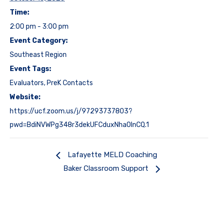
Time:
2:00 pm - 3:00 pm
Event Category:
Southeast Region
Event Tags:
Evaluators
,
PreK Contacts
Website:
https://ucf.zoom.us/j/97293737803?
pwd=BdiNVWPg348r3dekUFCduxNhaOInCQ.1
Lafayette MELD Coaching
Baker Classroom Support