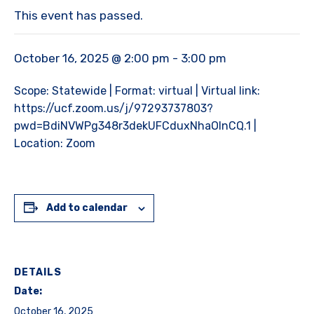
This event has passed.
October 16, 2025 @ 2:00 pm
-
3:00 pm
Scope: Statewide | Format: virtual | Virtual link:
https://ucf.zoom.us/j/97293737803?
pwd=BdiNVWPg348r3dekUFCduxNhaOInCQ.1 |
Location: Zoom
Add to calendar
DETAILS
Date:
October 16, 2025