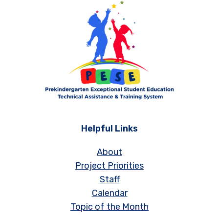
Helpful Links
About
Project Priorities
Staff
Calendar
Topic of the Month