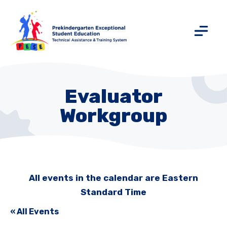
Evaluator
Workgroup
All events in the calendar are Eastern
Standard Time
« All Events