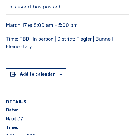
This event has passed.
March 17 @ 8:00 am
-
5:00 pm
Time: TBD | In person | District: Flagler | Bunnell
Elementary
Add to calendar
DETAILS
Date:
March 17
Time: