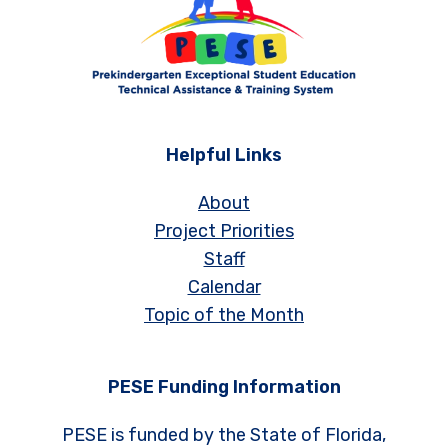
Helpful Links
About
Project Priorities
Staff
Calendar
Topic of the Month
PESE Funding Information
PESE is funded by the State of Florida,