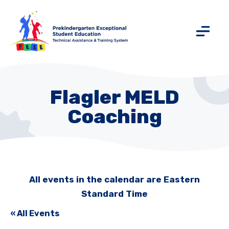
Flagler MELD
Coaching
All events in the calendar are Eastern
Standard Time
« All Events