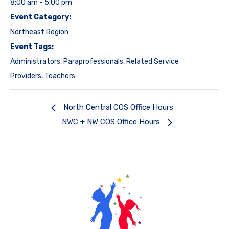
8:00 am - 5:00 pm
Event Category:
Northeast Region
Event Tags:
Administrators
,
Paraprofessionals
,
Related Service
Providers
,
Teachers
North Central COS Office Hours
NWC + NW COS Office Hours