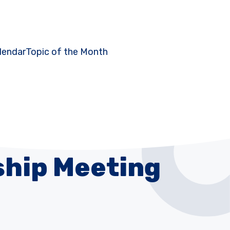
lendar
Topic of the Month
hip Meeting