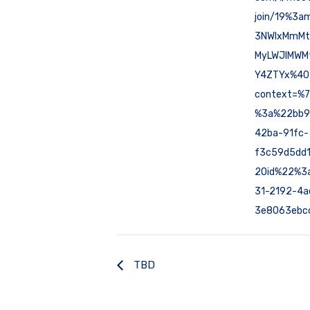
join/19%3a
3NWIxMmMt
MyLWJlMWM
Y4ZTYx%40t
context=%
%3a%22bb9
42ba-91fc-
f3c59d5dd
2Oid%22%3
31-2192-4a
3e8063ebc
TBD