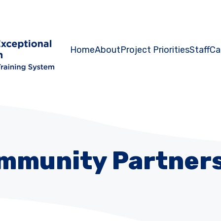
Home
About
Project Priorities
Staff
Ca
mmunity Partners