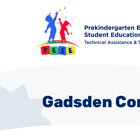
Gadsden Co