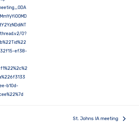
meeting_ODA
MmYyYi00MD
tY2YzNDdiNT
hread.v2/0?
7b%22Tid%22
32f15-ef38-
1f1%22%2c%2
a%226f3133
ee-b10d-
cee%22%7d
St. Johns IA meeting