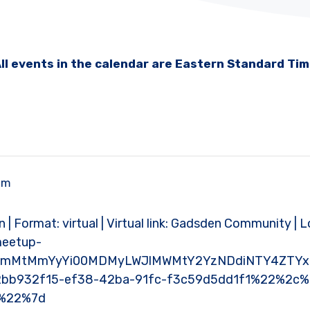
ll events in the calendar are Eastern Standard Ti
pm
 | Format: virtual | Virtual link: Gadsden Community | L
meetup-
xMmMtMmYyYi00MDMyLWJlMWMtY2YzNDdiNTY4ZTYx%
bb932f15-ef38-42ba-91fc-f3c59d5dd1f1%22%2c
e%22%7d