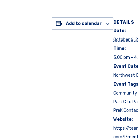
DETAILS
Add to calendar
Date:
October 6, 
Time:
3:00 pm - 4
Event Cate
Northwest C
Event Tags
Community 
Part C to Pa
PreK Conta
Website:
https://tea
com/l/mee