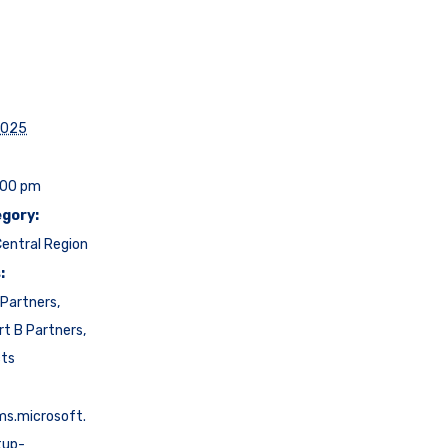
2025
:00 pm
gory:
entral Region
:
Partners
,
rt B Partners
,
cts
ms.microsoft.
tup-