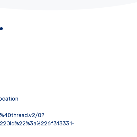
me
ocation:
40thread.v2/0?
%22Oid%22%3a%226f313331-