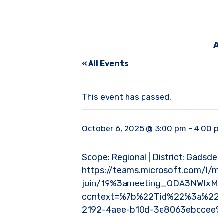
A
« All Events
This event has passed.
October 6, 2025 @ 3:00 pm
-
4:00 
Scope: Regional | District: Gadsden
https://teams.microsoft.com/l/
join/19%3ameeting_ODA3NWI
context=%7b%22Tid%22%3a%22
2192-4aee-b10d-3e8063ebcce