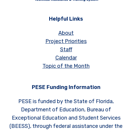
Helpful Links
About
Project Priorities
Staff
Calendar
Topic of the Month
PESE Funding Information
PESE is funded by the State of Florida,
Department of Education, Bureau of
Exceptional Education and Student Services
(BEESS), through federal assistance under the