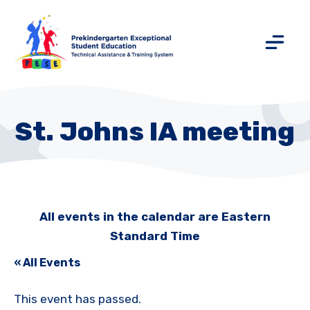
St. Johns IA meeting
All events in the calendar are Eastern
Standard Time
« All Events
This event has passed.