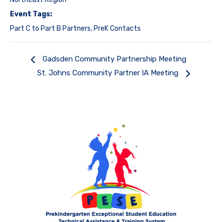
Event Tags:
Part C to Part B Partners
,
PreK Contacts
Gadsden Community Partnership Meeting
St. Johns Community Partner IA Meeting