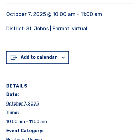
October 7, 2025 @ 10:00 am
-
11:00 am
District: St. Johns | Format: virtual
Add to calendar
DETAILS
Date:
October 7, 2025
Time:
10:00 am - 11:00 am
Event Category:
Northeast Region