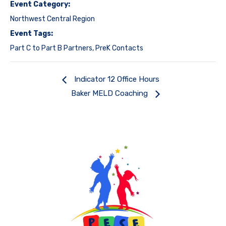
Event Category:
Northwest Central Region
Event Tags:
Part C to Part B Partners
,
PreK Contacts
Indicator 12 Office Hours
Baker MELD Coaching