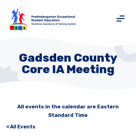
Gadsden County
Core IA Meeting
All events in the calendar are Eastern
Standard Time
« All Events