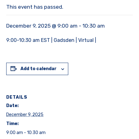
This event has passed.
December 9, 2025 @ 9:00 am
-
10:30 am
9:00-10:30 am EST | Gadsden | Virtual |
Add to calendar
DETAILS
Date:
December 9, 2025
Time:
9:00 am - 10:30 am