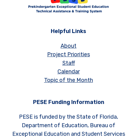
Helpful Links
About
Project Priorities
Staff
Calendar
Topic of the Month
PESE Funding Information
PESE is funded by the State of Florida,
Department of Education, Bureau of
Exceptional Education and Student Services