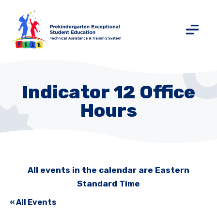
Indicator 12 Office
Hours
All events in the calendar are Eastern
Standard Time
« All Events