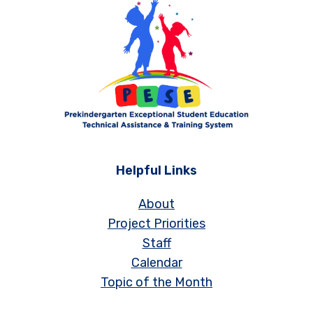
Helpful Links
About
Project Priorities
Staff
Calendar
Topic of the Month