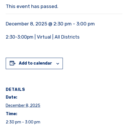
This event has passed.
December 8, 2025 @ 2:30 pm
-
3:00 pm
2:30-3:00pm | Virtual | All Districts
Add to calendar
DETAILS
Date:
December 8, 2025
Time:
2:30 pm - 3:00 pm