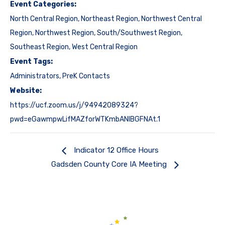
Event Categories:
North Central Region
,
Northeast Region
,
Northwest Central
Region
,
Northwest Region
,
South/Southwest Region
,
Southeast Region
,
West Central Region
Event Tags:
Administrators
,
PreK Contacts
Website:
https://ucf.zoom.us/j/94942089324?
pwd=eGawmpwLifMAZforWTKmbANIBGFNAt.1
Indicator 12 Office Hours
Gadsden County Core IA Meeting