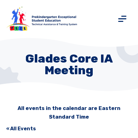
Glades Core IA
Meeting
All events in the calendar are Eastern
Standard Time
« All Events