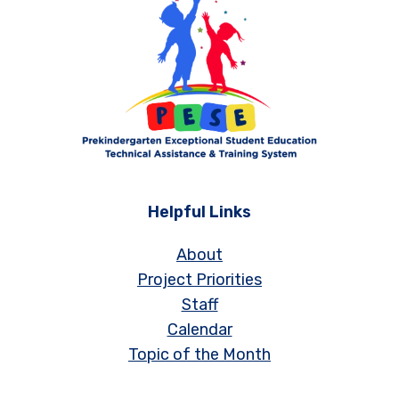
Helpful Links
About
Project Priorities
Staff
Calendar
Topic of the Month