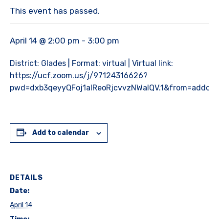
This event has passed.
April 14 @ 2:00 pm
-
3:00 pm
District: Glades | Format: virtual | Virtual link:
https://ucf.zoom.us/j/97124316626?
pwd=dxb3qeyyQFoj1alReoRjcvvzNWalQV.1&from=addon
Add to calendar
DETAILS
Date:
April 14