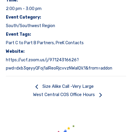
Time:
2:00 pm - 3:00 pm
Event Category:
South/Southwest Region
Event Tags:
Part C to Part B Partners
,
PreK Contacts
Website:
https://ucf.zoom.us/j/97124316626?
pwd=dxb3qeyyQFoj1alReoRjcvvzNWalQV.1&from=addon
Size Alike Call -Very Large
West Central COS Office Hours