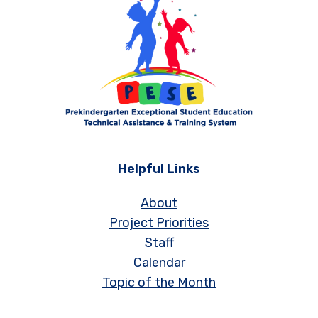
Helpful Links
About
Project Priorities
Staff
Calendar
Topic of the Month