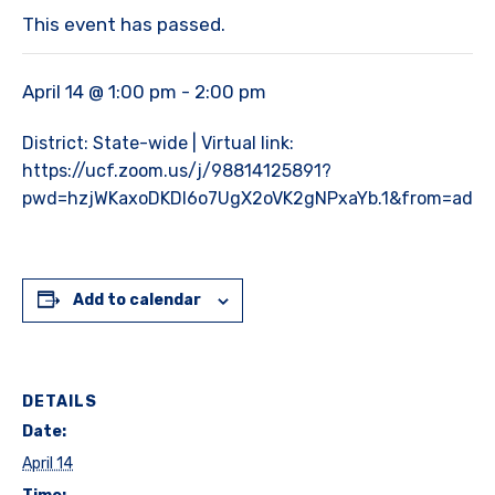
This event has passed.
April 14 @ 1:00 pm
-
2:00 pm
District: State-wide | Virtual link:
https://ucf.zoom.us/j/98814125891?
pwd=hzjWKaxoDKDl6o7UgX2oVK2gNPxaYb.1&from=addo
Add to calendar
DETAILS
Date:
April 14