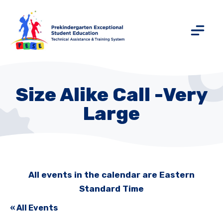
Size Alike Call -Very
Large
All events in the calendar are Eastern
Standard Time
« All Events