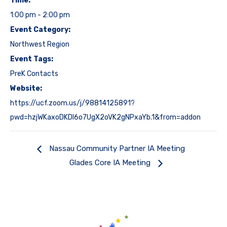
Time:
1:00 pm - 2:00 pm
Event Category:
Northwest Region
Event Tags:
PreK Contacts
Website:
https://ucf.zoom.us/j/98814125891?
pwd=hzjWKaxoDKDl6o7UgX2oVK2gNPxaYb.1&from=addon
Nassau Community Partner IA Meeting
Glades Core IA Meeting