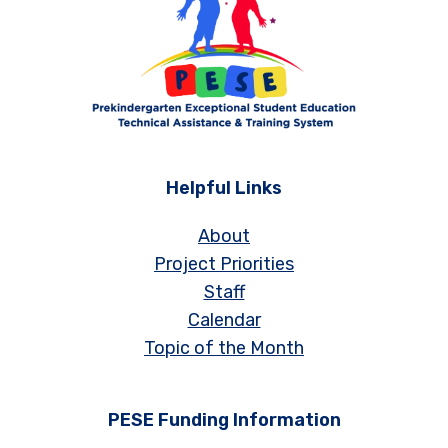
Helpful Links
About
Project Priorities
Staff
Calendar
Topic of the Month
PESE Funding Information