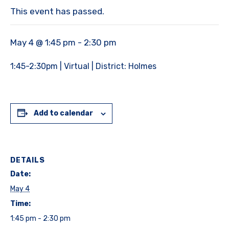
This event has passed.
May 4 @ 1:45 pm
-
2:30 pm
1:45-2:30pm | Virtual | District: Holmes
Add to calendar
DETAILS
Date:
May 4
Time:
1:45 pm - 2:30 pm