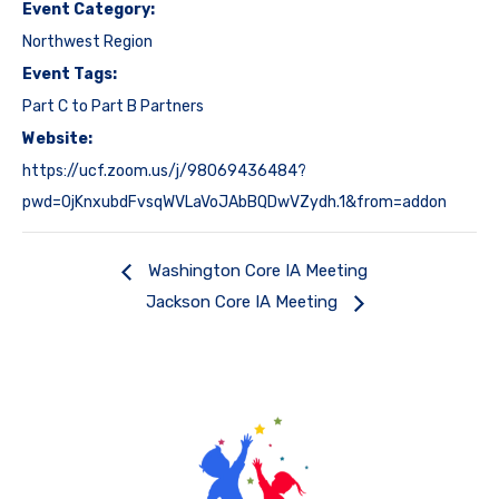
Event Category:
Northwest Region
Event Tags:
Part C to Part B Partners
Website:
https://ucf.zoom.us/j/98069436484?
pwd=0jKnxubdFvsqWVLaVoJAbBQDwVZydh.1&from=addon
Washington Core IA Meeting
Jackson Core IA Meeting