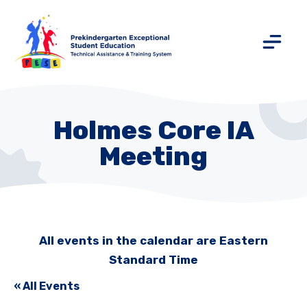
Holmes Core IA
Meeting
All events in the calendar are Eastern
Standard Time
« All Events