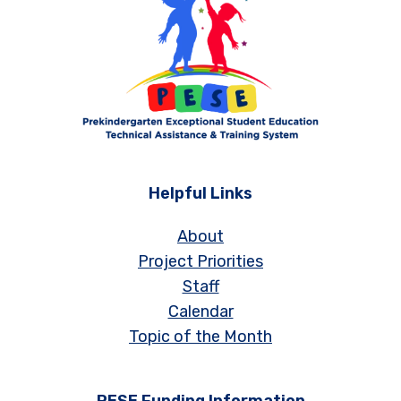
Helpful Links
About
Project Priorities
Staff
Calendar
Topic of the Month
PESE Funding Information