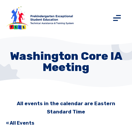
Washington Core IA
Meeting
All events in the calendar are Eastern
Standard Time
« All Events