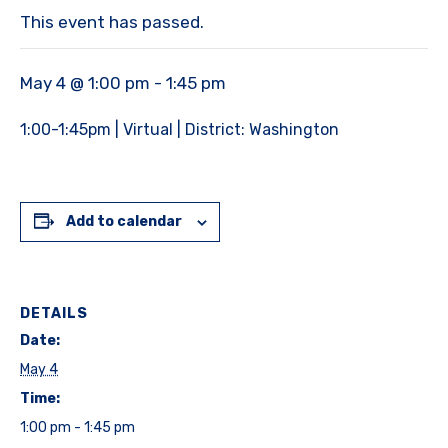
This event has passed.
May 4 @ 1:00 pm
-
1:45 pm
1:00-1:45pm | Virtual | District: Washington
Add to calendar
DETAILS
Date:
May 4
Time:
1:00 pm - 1:45 pm