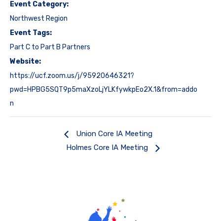
Event Category:
Northwest Region
Event Tags:
Part C to Part B Partners
Website:
https://ucf.zoom.us/j/95920646321?
pwd=HPBG5SQT9p5maXzoLjYLKfywkpEo2X.1&from=addo
n
Union Core IA Meeting
Holmes Core IA Meeting