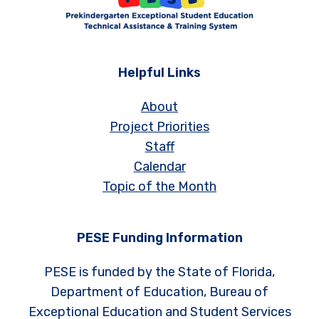
Helpful Links
About
Project Priorities
Staff
Calendar
Topic of the Month
PESE Funding Information
PESE is funded by the State of Florida,
Department of Education, Bureau of
Exceptional Education and Student Services