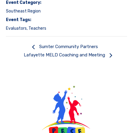
Event Category:
Southeast Region
Event Tags:
Evaluators
,
Teachers
Sumter Community Partners
Lafayette MELD Coaching and Meeting