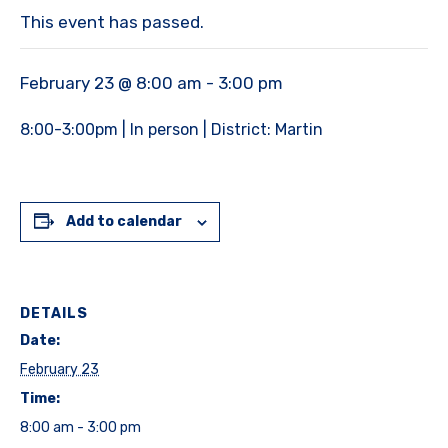
This event has passed.
February 23 @ 8:00 am
-
3:00 pm
8:00-3:00pm | In person | District: Martin
Add to calendar
DETAILS
Date:
February 23
Time:
8:00 am - 3:00 pm