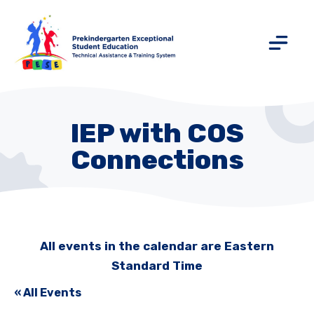
IEP with COS
Connections
All events in the calendar are Eastern
Standard Time
« All Events