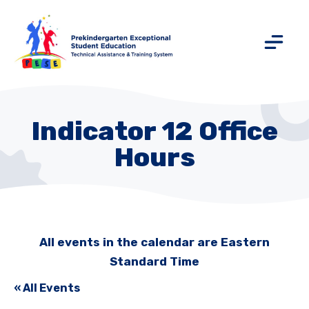
Indicator 12 Office
Hours
All events in the calendar are Eastern
Standard Time
« All Events