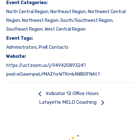
Event Categories:
North Central Region
,
Northeast Region
,
Northwest Central
Region
,
Northwest Region
,
South/Southwest Region
,
Southeast Region
,
West Central Region
Event Tags:
Administrators
,
PreK Contacts
Website:
https://ucf.zoom.us/j/94942089324?
pwd=eGawmpwLifMAZforWTKmbANIBGFNAt.1
Indicator 12 Office Hours
Lafayette MELD Coaching