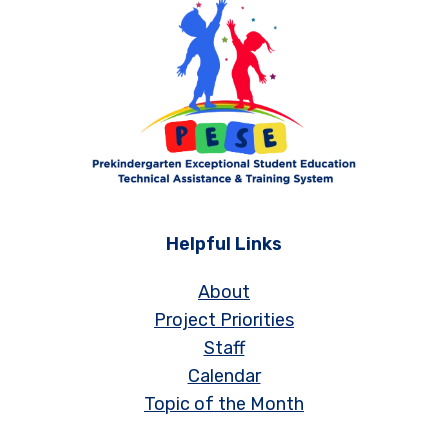
Helpful Links
About
Project Priorities
Staff
Calendar
Topic of the Month