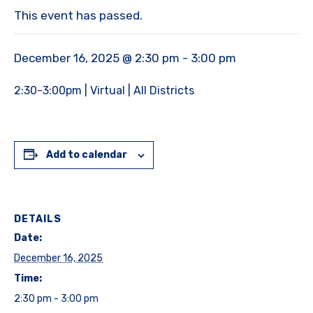
This event has passed.
December 16, 2025 @ 2:30 pm
-
3:00 pm
2:30-3:00pm | Virtual | All Districts
Add to calendar
DETAILS
Date:
December 16, 2025
Time:
2:30 pm - 3:00 pm