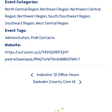
Event Categories:
North Central Region
,
Northeast Region
,
Northwest Central
Region
,
Northwest Region
,
South/Southwest Region
,
Southeast Region
,
West Central Region
Event Tags:
Administrators
,
PreK Contacts
Website:
https://ucf.zoom.us/j/94942089324?
pwd=eGawmpwLifMAZforWTKmbANIBGFNAt.1
Indicator 12 Office Hours
Gadsden County Core IA