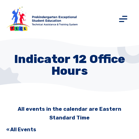
Indicator 12 Office
Hours
All events in the calendar are Eastern
Standard Time
« All Events