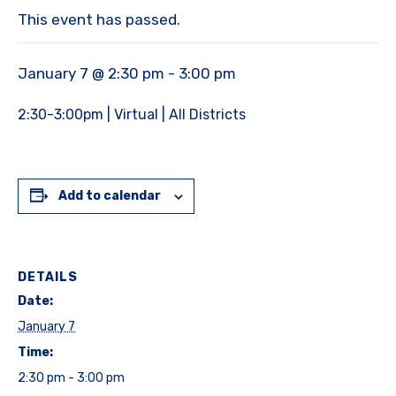
This event has passed.
January 7 @ 2:30 pm
-
3:00 pm
2:30-3:00pm | Virtual | All Districts
Add to calendar
DETAILS
Date:
January 7
Time:
2:30 pm - 3:00 pm