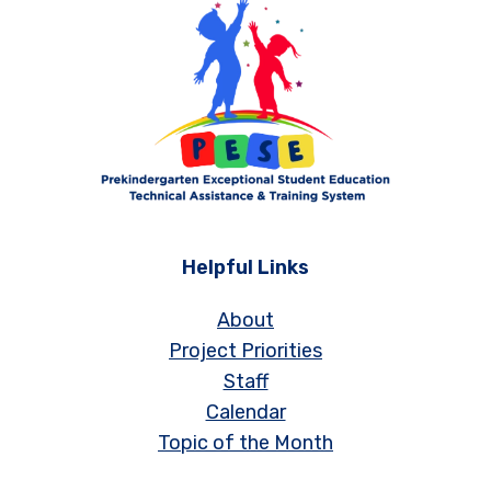
Helpful Links
About
Project Priorities
Staff
Calendar
Topic of the Month