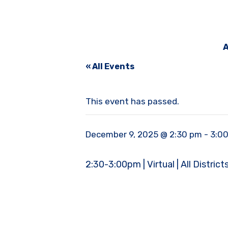
A
« All Events
This event has passed.
December 9, 2025 @ 2:30 pm
-
3:0
2:30-3:00pm | Virtual | All District