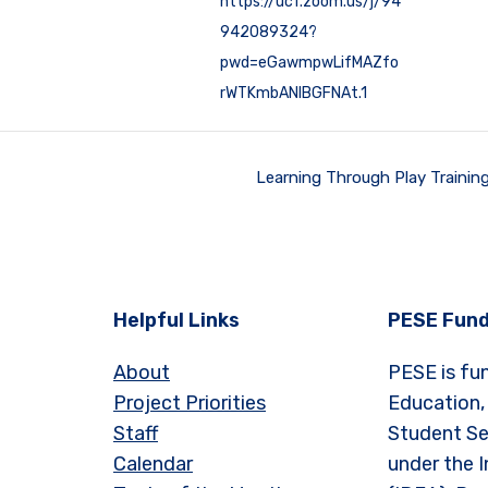
https://ucf.zoom.us/j/94
942089324?
pwd=eGawmpwLifMAZfo
rWTKmbANIBGFNAt.1
Learning Through Play Trainin
Helpful Links
PESE Fund
About
PESE is fu
Project Priorities
Education,
Staff
Student Se
Calendar
under the I