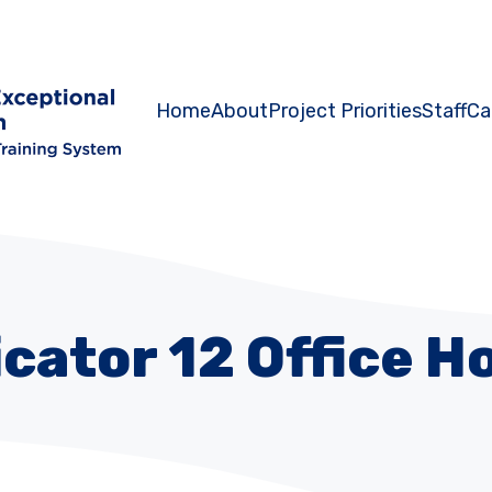
Home
About
Project Priorities
Staff
Ca
icator 12 Office H