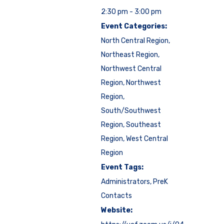
2:30 pm - 3:00 pm
Event Categories:
North Central Region
,
Northeast Region
,
Northwest Central
Region
,
Northwest
Region
,
South/Southwest
Region
,
Southeast
Region
,
West Central
Region
Event Tags:
Administrators
,
PreK
Contacts
Website: