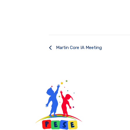
Martin Core IA Meeting