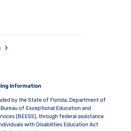
g
ing Information
nded by the State of Florida, Department of
 Bureau of Exceptional Education and
rvices (BEESS), through federal assistance
ndividuals with Disabilities Education Act