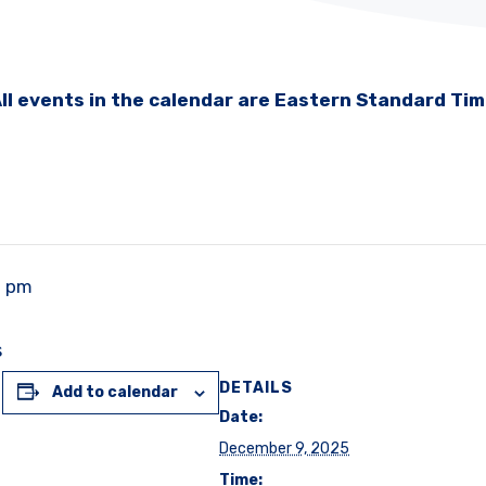
ll events in the calendar are Eastern Standard Ti
0 pm
s
DETAILS
Add to calendar
Date:
December 9, 2025
Time: