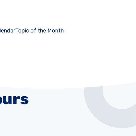
lendar
Topic of the Month
ours