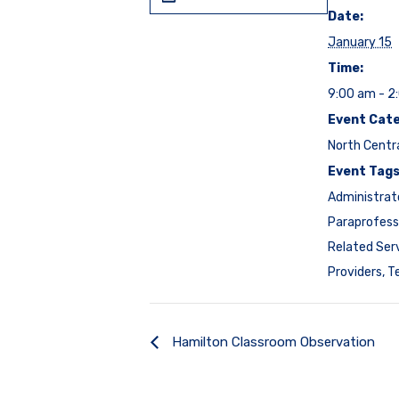
Date:
January 15
Time:
9:00 am - 2
Event Cate
North Centr
Event Tags
Administrat
Paraprofess
Related Ser
Providers
,
T
Hamilton Classroom Observation