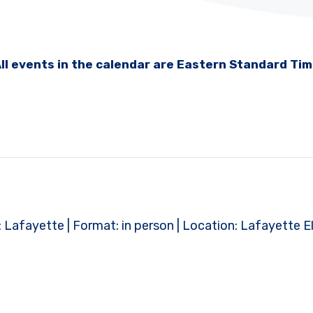
ll events in the calendar are Eastern Standard Ti
ct: Lafayette | Format: in person | Location: Lafayette 