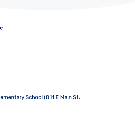
me
Elementary School (811 E Main St,