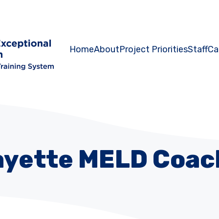
Home
About
Project Priorities
Staff
Ca
ayette MELD Coac