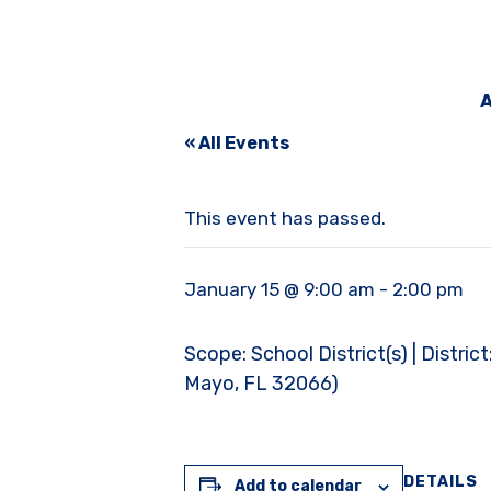
A
« All Events
This event has passed.
January 15 @ 9:00 am
-
2:00 pm
Scope: School District(s) | Distri
Mayo, FL 32066)
DETAILS
Add to calendar