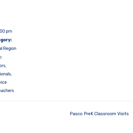
:00 pm
gory:
al Region
:
ors
,
ionals
,
vice
eachers
Pasco PreK Classroom Visits