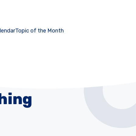
lendar
Topic of the Month
hing