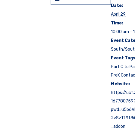
Date:
April 29
Time:
10:00 am - 
Event Cate
South/Sout
Event Tags
Part C to Pa
PreK Conta
Website:
https://ucf
167780759
pwd=u5b6V
2vSz1T9f8i
=addon