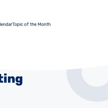
lendar
Topic of the Month
ting