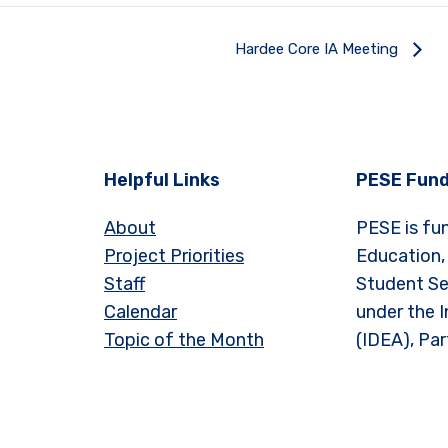
Hardee Core IA Meeting
Helpful Links
PESE Fund
About
PESE is fu
Project Priorities
Education,
Staff
Student Se
Calendar
under the I
Topic of the Month
(IDEA), Par