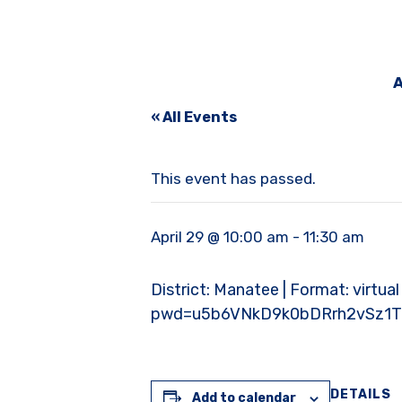
A
« All Events
This event has passed.
April 29 @ 10:00 am
-
11:30 am
District: Manatee | Format: virtua
pwd=u5b6VNkD9k0bDRrh2vSz1T
DETAILS
Add to calendar