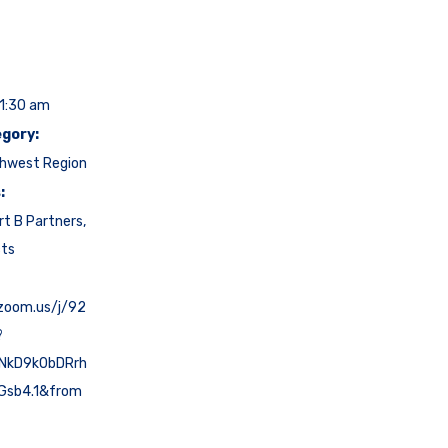
11:30 am
gory:
hwest Region
:
rt B Partners
,
cts
.zoom.us/j/92
?
NkD9k0bDRrh
Gsb4.1&from