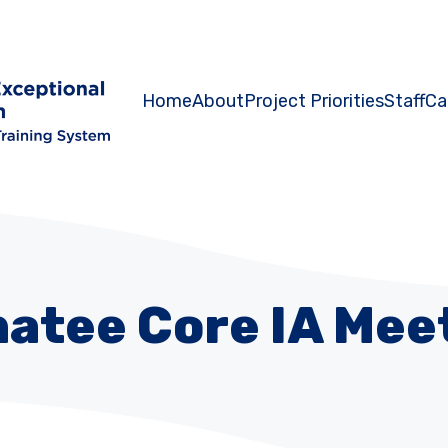
Home
About
Project Priorities
Staff
Ca
atee Core IA Mee