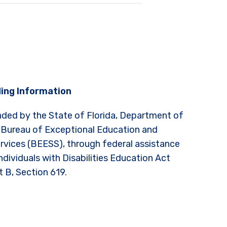
ing Information
nded by the State of Florida, Department of
 Bureau of Exceptional Education and
rvices (BEESS), through federal assistance
ndividuals with Disabilities Education Act
t B, Section 619.