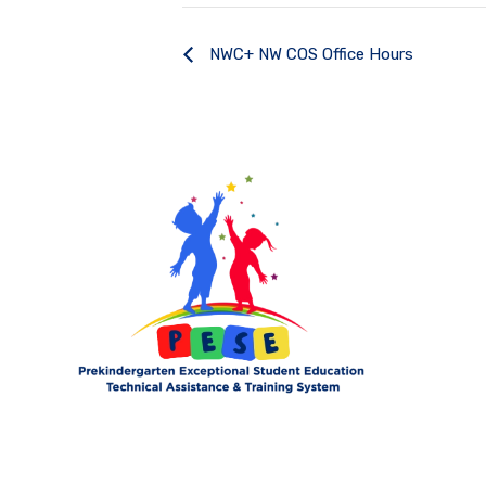
NWC+ NW COS Office Hours