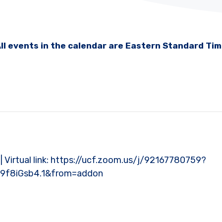
ll events in the calendar are Eastern Standard Ti
l | Virtual link: https://ucf.zoom.us/j/92167780759?
9f8iGsb4.1&from=addon