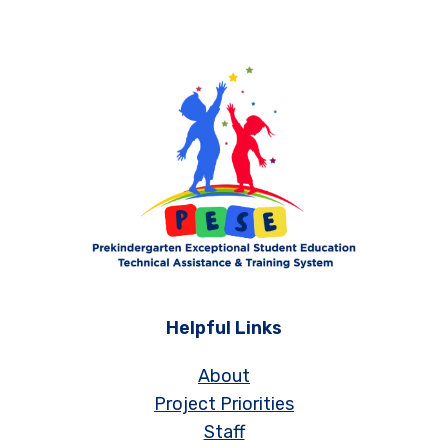
Helpful Links
About
Project Priorities
Staff