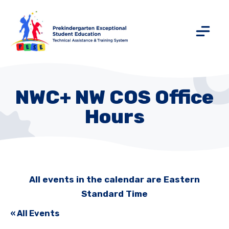
NWC+ NW COS Office
Hours
All events in the calendar are Eastern
Standard Time
« All Events