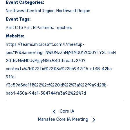
Event Categories:
Northwest Central Region
,
Northwest Region
Event Tags:
Part C to Part B Partners
,
Teachers
Website:
https://teams.microsoft.com/l/meetup-
join/19%3ameeting_NWI0MzZhMjMtMDQ1ZC00YTY2LTlmN
2QtNzMwMDUyMjgyMGIx%40thread.v2/0?
context=%7b%22Tid%22%3a%22bb932f15-ef38-42ba-
91fc-
f3c59d5dd1f1%22%2c%22Oid%22%3a%22f9a9d28b-
ba61-430a-94a1-384744fa3a92%22%7d
Core IA
Manatee Core IA Meeting