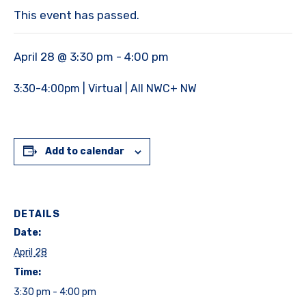
This event has passed.
April 28 @ 3:30 pm
-
4:00 pm
3:30-4:00pm | Virtual | All NWC+ NW
Add to calendar
DETAILS
Date:
April 28
Time:
3:30 pm - 4:00 pm