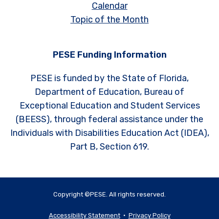
Calendar
Topic of the Month
PESE Funding Information
PESE is funded by the State of Florida,
Department of Education, Bureau of
Exceptional Education and Student Services
(BEESS), through federal assistance under the
Individuals with Disabilities Education Act (IDEA),
Part B, Section 619.
Copyright ©PESE. All rights reserved.
Accessibility Statement
•
Privacy Policy